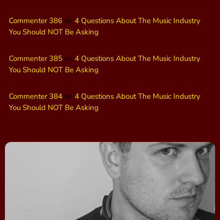
Commenter 386
on
4 Questions About The Music Industry
You Should NOT Be Asking
Commenter 385
on
4 Questions About The Music Industry
You Should NOT Be Asking
Commenter 384
on
4 Questions About The Music Industry
You Should NOT Be Asking