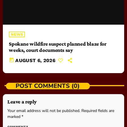
NEWS
Spokane wildfire suspect planned blaze for
weeks, court documents say
today
AUGUST 6, 2026
POST COMMENTS (0)
Leave a reply
Your email address will not be published. Required fields are
marked *
COMMENT*