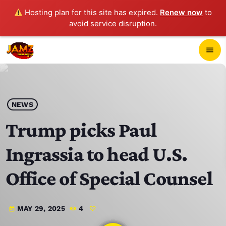
Hosting plan for this site has expired.
Renew now
to
avoid service disruption.
close
menu
POP-UP PLAYER
play_arrow
NEWS
JAMZ 103.3
Trump picks Paul
Ingrassia to head U.S.
HOME
Office of Special Counsel
SCHEDULE
MAY 29, 2025
4
today
CONTACTS