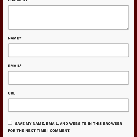
NAME*
EMAIL*
URL
SAVE MY NAME, EMAIL, AND WEBSITE IN THIS BROWSER
FOR THE NEXT TIME I COMMENT.