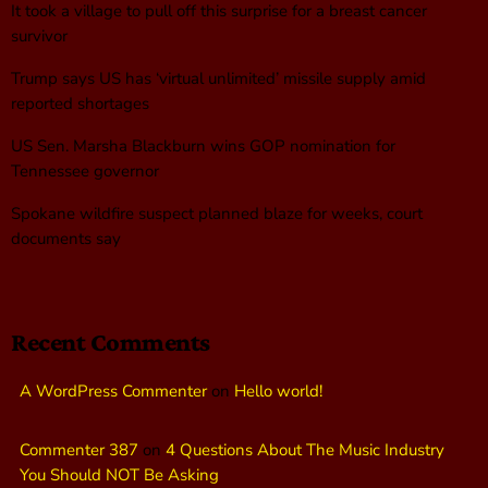
It took a village to pull off this surprise for a breast cancer
survivor
Trump says US has ‘virtual unlimited’ missile supply amid
reported shortages
US Sen. Marsha Blackburn wins GOP nomination for
Tennessee governor
Spokane wildfire suspect planned blaze for weeks, court
documents say
Recent Comments
A WordPress Commenter
on
Hello world!
Commenter 387
on
4 Questions About The Music Industry
You Should NOT Be Asking