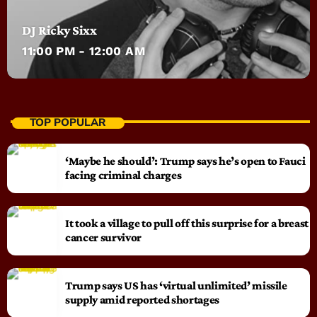
DJ Ricky Sixx
11:00 PM - 12:00 AM
TOP POPULAR
‘Maybe he should’: Trump says he’s open to Fauci
facing criminal charges
It took a village to pull off this surprise for a breast
cancer survivor
Trump says US has ‘virtual unlimited’ missile
supply amid reported shortages