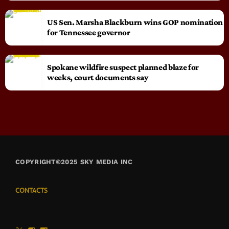
US Sen. Marsha Blackburn wins GOP nomination
for Tennessee governor
Spokane wildfire suspect planned blaze for
weeks, court documents say
COPYRIGHT©2025 SKY MEDIA INC
CONTACTS