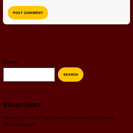
SEARCH
SEARCH
Recent Posts
‘Maybe he should’: Trump says he’s open to Fauci facing
criminal charges