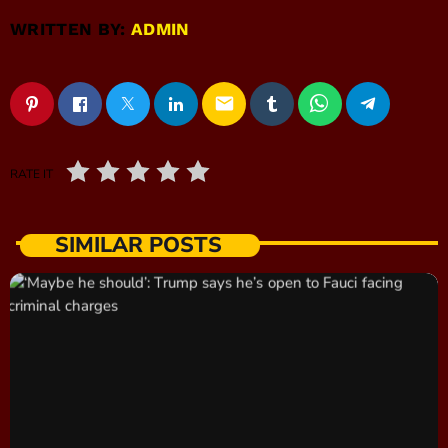
WRITTEN BY:
ADMIN
email
RATE IT
SIMILAR POSTS