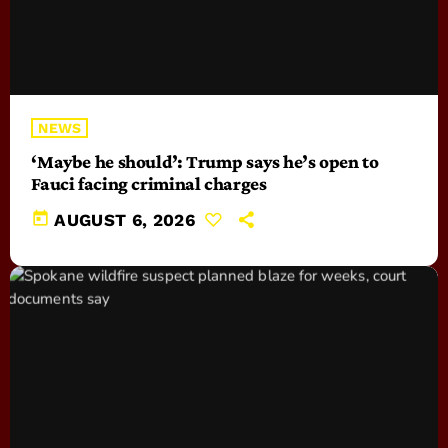
NEWS
‘Maybe he should’: Trump says he’s open to
Fauci facing criminal charges
today
AUGUST 6, 2026