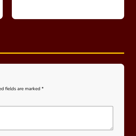
ed fields are marked *