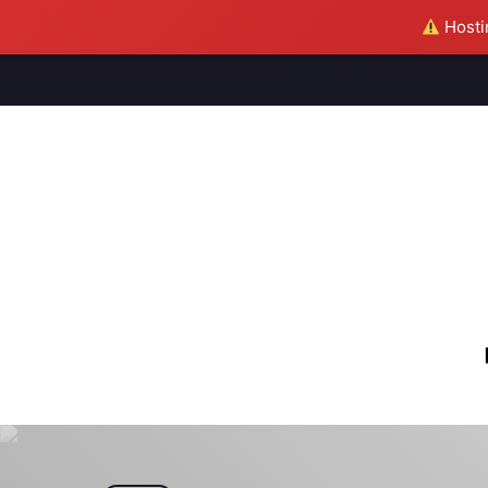
Hostin
M
S