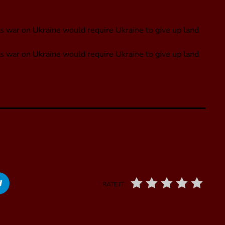
s war on Ukraine would require Ukraine to give up land
s war on Ukraine would require Ukraine to give up land
RATE IT