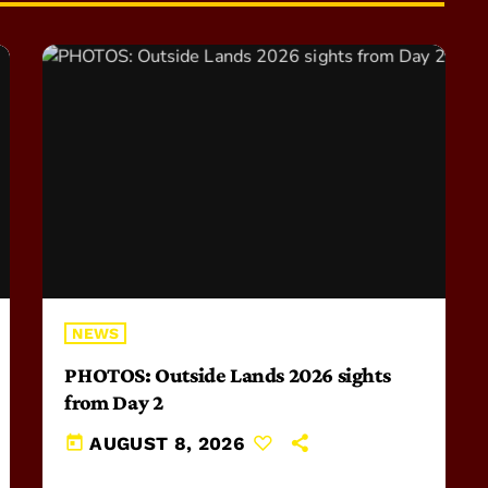
NEWS
PHOTOS: Outside Lands 2026 sights
from Day 2
today
AUGUST 8, 2026