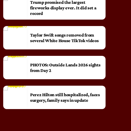
Trump promised the largest
fireworks display ever. It did set a
record
Taylor Swift songs removed from
several White House TikTok videos
PHOTOS: Outside Lands 2026 sights
from Day 2
Perez Hilton still hospitalized, faces
surgery, family says in update