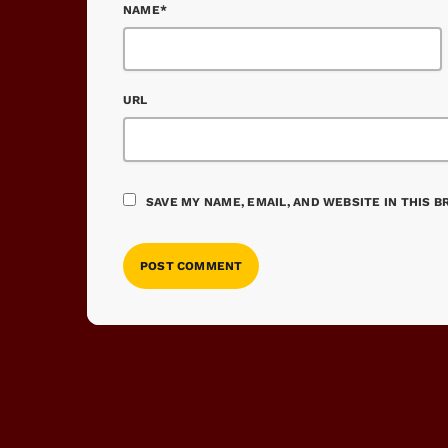
NAME*
URL
SAVE MY NAME, EMAIL, AND WEBSITE IN THIS 