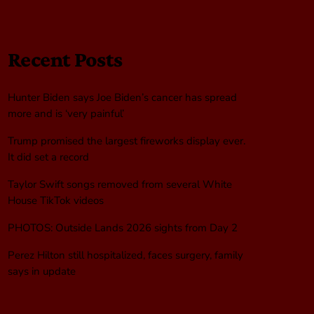
Recent Posts
Hunter Biden says Joe Biden’s cancer has spread
more and is ‘very painful’
Trump promised the largest fireworks display ever.
It did set a record
Taylor Swift songs removed from several White
House TikTok videos
PHOTOS: Outside Lands 2026 sights from Day 2
Perez Hilton still hospitalized, faces surgery, family
says in update