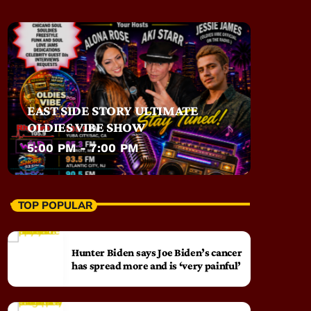
EAST SIDE STORY ULTIMATE
OLDIES VIBE SHOW
5:00 PM - 7:00 PM
TOP POPULAR
Hunter Biden says Joe Biden’s cancer
has spread more and is ‘very painful’