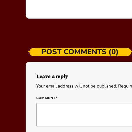
POST COMMENTS (0)
Leave a reply
Your email address will not be published. Requir
COMMENT*