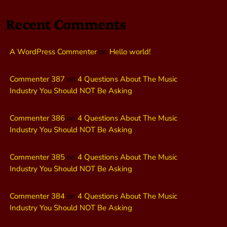
Recent Comments
A WordPress Commenter
on
Hello world!
Commenter 387
on
4 Questions About The Music
Industry You Should NOT Be Asking
Commenter 386
on
4 Questions About The Music
Industry You Should NOT Be Asking
Commenter 385
on
4 Questions About The Music
Industry You Should NOT Be Asking
Commenter 384
on
4 Questions About The Music
Industry You Should NOT Be Asking