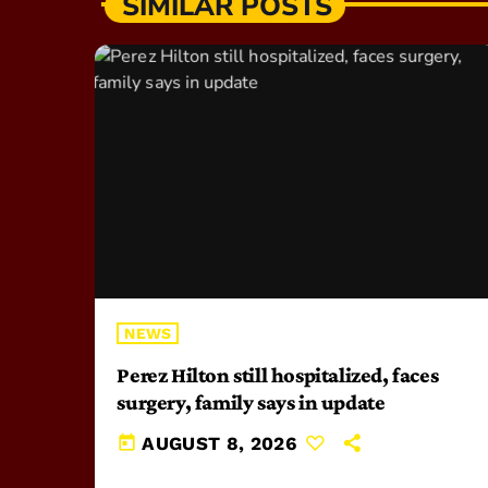
SIMILAR POSTS
NEWS
Perez Hilton still hospitalized, faces
surgery, family says in update
today
AUGUST 8, 2026