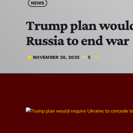
NEWS
Trump plan would 
Russia to end war
NOVEMBER 20, 2025
5
today