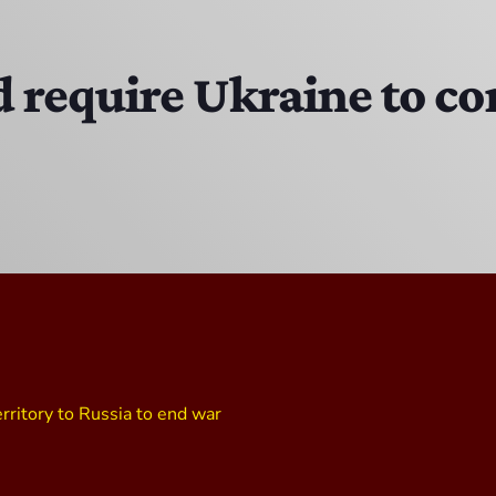
EAST SIDE STORY ULTIMATE OLDIES VIBE SHOW
10:00 PM - 11:00 PM
require Ukraine to con
Solid Gold Memories w/ Eric Michaels
8:00 PM - 9:00 PM