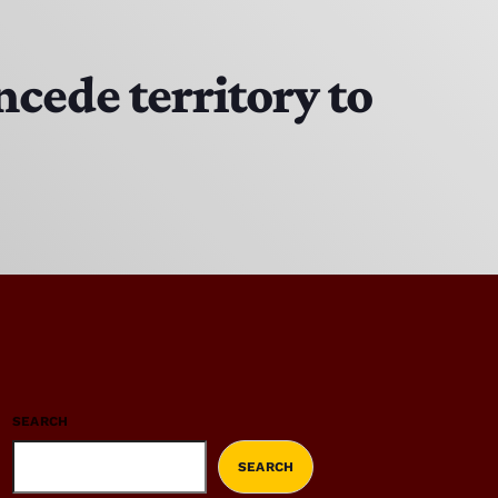
cede territory to
SEARCH
SEARCH