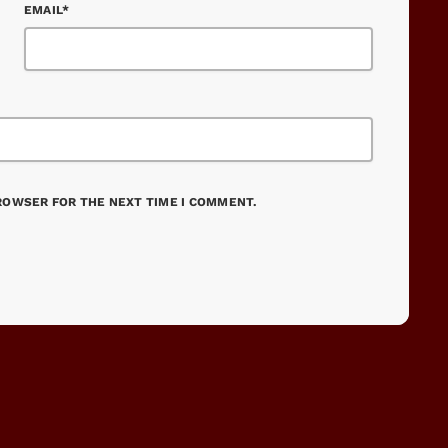
EMAIL*
BROWSER FOR THE NEXT TIME I COMMENT.