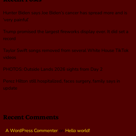
Hunter Biden says Joe Biden’s cancer has spread more and is
‘very painful’
Trump promised the largest fireworks display ever. It did set a
record
Taylor Swift songs removed from several White House TikTok
videos
PHOTOS: Outside Lands 2026 sights from Day 2
Perez Hilton still hospitalized, faces surgery, family says in
update
Recent Comments
A WordPress Commenter
on
Hello world!