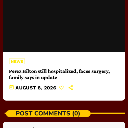
NEWS
Perez Hilton still hospitalized, faces surgery,
family says in update
today
AUGUST 8, 2026
POST COMMENTS (0)