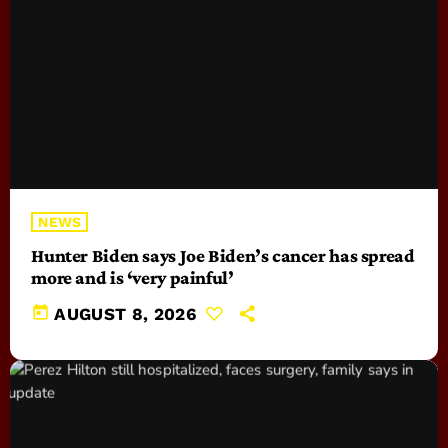
NEWS
Hunter Biden says Joe Biden’s cancer has spread
more and is ‘very painful’
today
AUGUST 8, 2026