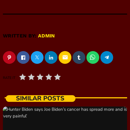
WRITTEN BY:
ADMIN
email
RATE IT
SIMILAR POSTS