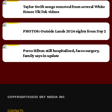
Taylor Swift songs removed from several White
House TikTok videos
PHOTOS: Outside Lands 2026 sights from Day 2
Perez Hilton still hospitalized, faces surgery,
family says in update
COPYRIGHT©2025 SKY MEDIA INC
CONTACTS