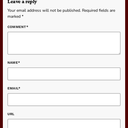
Leave a reply
Your email address will not be published. Required fields are
marked *
COMMENT*
NAME*
EMAIL*
URL