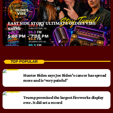
EAST SIDE STORY ULTIMATE OLDIES VIBE
SHOW
5:00 PM - 7:00 PM
TOP POPULAR
Hunter Biden says Joe Biden’s cancer has spread
more and is ‘very painful’
Trump promised the largest fireworks display
ever. It did set a record