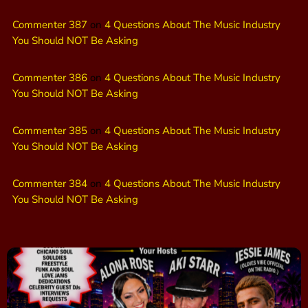
Commenter 387
on
4 Questions About The Music Industry
You Should NOT Be Asking
Commenter 386
on
4 Questions About The Music Industry
You Should NOT Be Asking
Commenter 385
on
4 Questions About The Music Industry
You Should NOT Be Asking
Commenter 384
on
4 Questions About The Music Industry
You Should NOT Be Asking