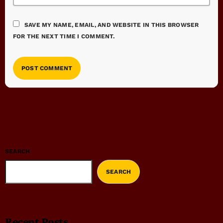
SAVE MY NAME, EMAIL, AND WEBSITE IN THIS BROWSER
FOR THE NEXT TIME I COMMENT.
SEARCH
SEARCH
Recent Posts