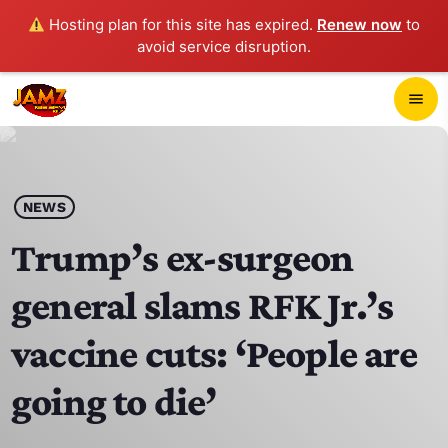
Hosting plan for this site has expired.
Renew now
to
avoid service disruption.
close
menu
POP-UP PLAYER
play_arrow
NEWS
JAMZ 103.3
Trump’s ex-surgeon
general slams RFK Jr.’s
HOME
vaccine cuts: ‘People are
SCHEDULE
going to die’
CONTACTS