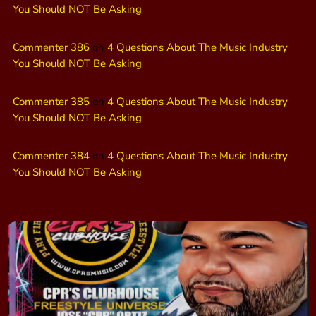
You Should NOT Be Asking
Commenter 386
on
4 Questions About The Music Industry
You Should NOT Be Asking
Commenter 385
on
4 Questions About The Music Industry
You Should NOT Be Asking
Commenter 384
on
4 Questions About The Music Industry
You Should NOT Be Asking