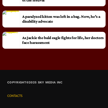
of the festival
A paralyzed kitten was left in a bag. Now, he’s a
disability advocate
As Jackie the bald eagle fights for life, her doctors
face harassment
COPYRIGHT©2025 SKY MEDIA INC
CONTACTS