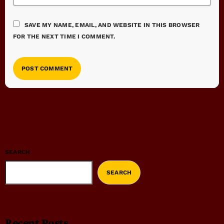
SAVE MY NAME, EMAIL, AND WEBSITE IN THIS BROWSER
FOR THE NEXT TIME I COMMENT.
SEARCH
SEARCH
Recent Posts