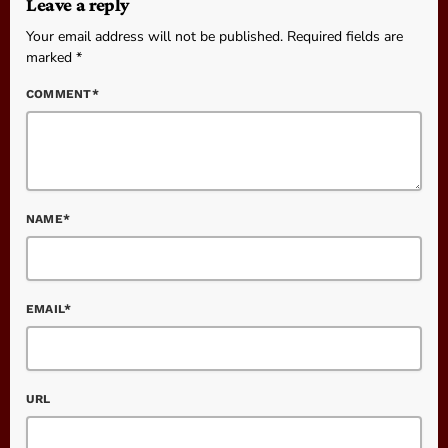
Leave a reply
Your email address will not be published. Required fields are
marked *
COMMENT*
NAME*
EMAIL*
URL