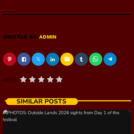
WRITTEN BY:
ADMIN
email
RATE IT
SIMILAR POSTS