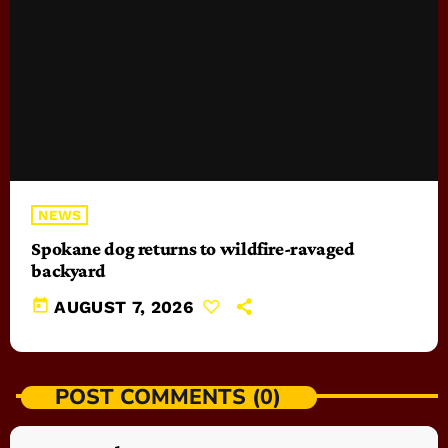
NEWS
Spokane dog returns to wildfire-ravaged
backyard
today
AUGUST 7, 2026
POST COMMENTS (0)