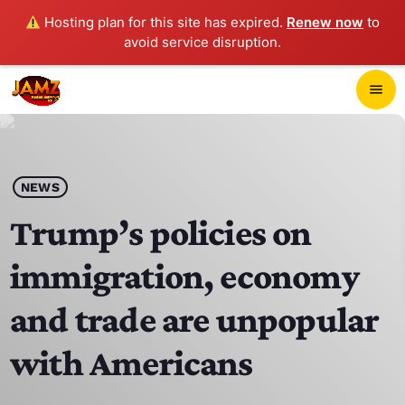
Hosting plan for this site has expired.
Renew now
to
avoid service disruption.
close
menu
POP-UP PLAYER
play_arrow
NEWS
JAMZ 103.3
Trump’s policies on
immigration, economy
HOME
and trade are unpopular
SCHEDULE
with Americans
CONTACTS