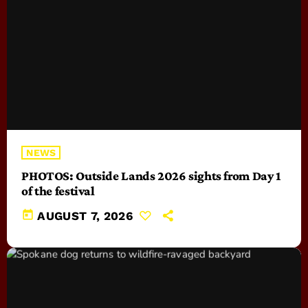
NEWS
PHOTOS: Outside Lands 2026 sights from Day 1
of the festival
today
AUGUST 7, 2026