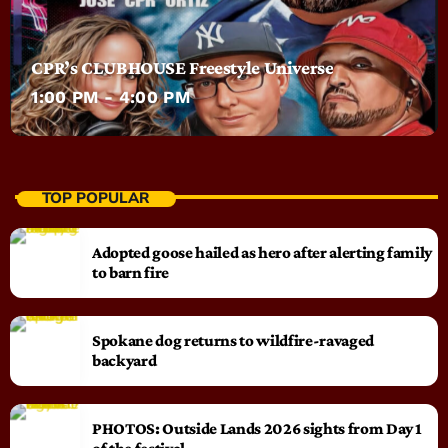
CPR’s CLUBHOUSE Freestyle Universe
1:00 PM - 4:00 PM
TOP POPULAR
Adopted goose hailed as hero after alerting family
to barn fire
Spokane dog returns to wildfire-ravaged
backyard
PHOTOS: Outside Lands 2026 sights from Day 1