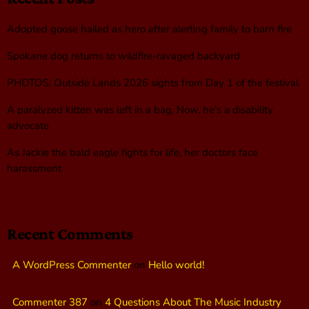
Adopted goose hailed as hero after alerting family to barn fire
Spokane dog returns to wildfire-ravaged backyard
PHOTOS: Outside Lands 2026 sights from Day 1 of the festival
A paralyzed kitten was left in a bag. Now, he’s a disability
advocate
As Jackie the bald eagle fights for life, her doctors face
harassment
Recent Comments
A WordPress Commenter
on
Hello world!
Commenter 387
on
4 Questions About The Music Industry