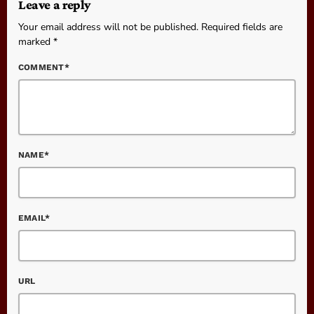
Leave a reply
Your email address will not be published. Required fields are
marked *
COMMENT*
NAME*
EMAIL*
URL