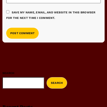
SAVE MY NAME, EMAIL, AND WEBSITE IN THIS BROWSER
FOR THE NEXT TIME I COMMENT.
SEARCH
SEARCH
Recent Posts