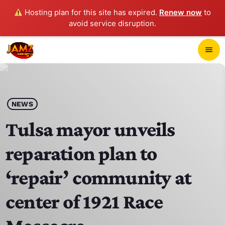
Hosting plan for this site has expired.
Renew now
to
avoid service disruption.
close
menu
POP-UP PLAYER
play_arrow
NEWS
JAMZ 103.3
Tulsa mayor unveils
reparation plan to
HOME
‘repair’ community at
SCHEDULE
center of 1921 Race
CONTACTS