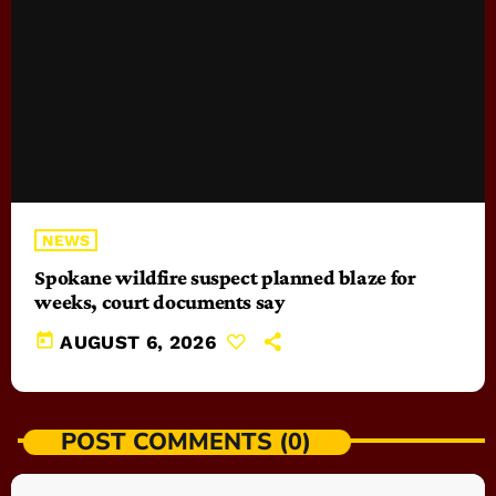
NEWS
Spokane wildfire suspect planned blaze for
weeks, court documents say
today
AUGUST 6, 2026
POST COMMENTS (0)