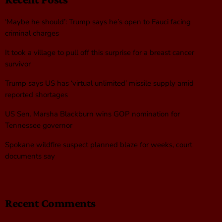
‘Maybe he should’: Trump says he’s open to Fauci facing
criminal charges
It took a village to pull off this surprise for a breast cancer
survivor
Trump says US has ‘virtual unlimited’ missile supply amid
reported shortages
US Sen. Marsha Blackburn wins GOP nomination for
Tennessee governor
Spokane wildfire suspect planned blaze for weeks, court
documents say
Recent Comments