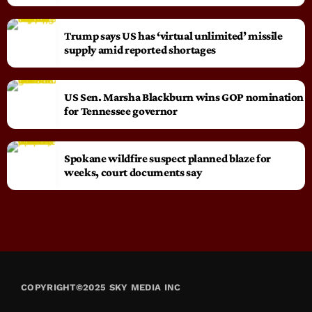
Trump says US has ‘virtual unlimited’ missile
supply amid reported shortages
US Sen. Marsha Blackburn wins GOP nomination
for Tennessee governor
Spokane wildfire suspect planned blaze for
weeks, court documents say
COPYRIGHT©2025 SKY MEDIA INC