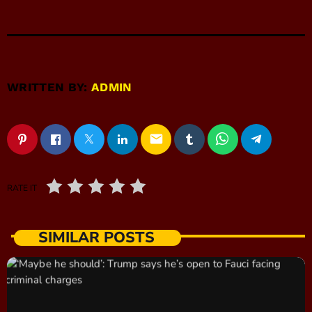
WRITTEN BY:
ADMIN
email
RATE IT
SIMILAR POSTS