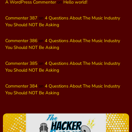
A WordPress Commenter
on
Hello world!
Commenter 387
on
4 Questions About The Music Industry
You Should NOT Be Asking
Commenter 386
on
4 Questions About The Music Industry
You Should NOT Be Asking
Commenter 385
on
4 Questions About The Music Industry
You Should NOT Be Asking
Commenter 384
on
4 Questions About The Music Industry
You Should NOT Be Asking