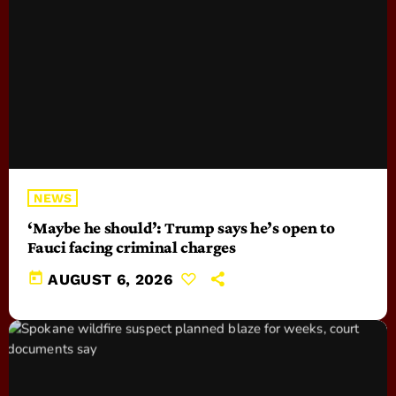
NEWS
‘Maybe he should’: Trump says he’s open to
Fauci facing criminal charges
today
AUGUST 6, 2026