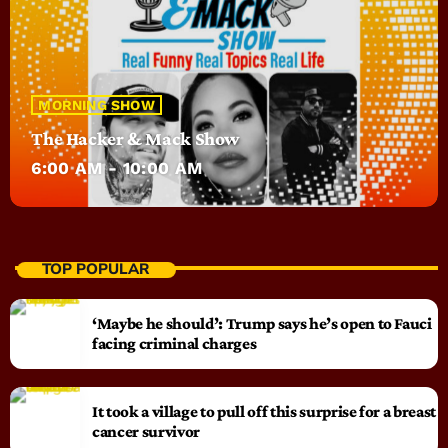
MORNING SHOW
The Hacker & Mack Show
6:00 AM - 10:00 AM
TOP POPULAR
‘Maybe he should’: Trump says he’s open to Fauci
facing criminal charges
It took a village to pull off this surprise for a breast
cancer survivor