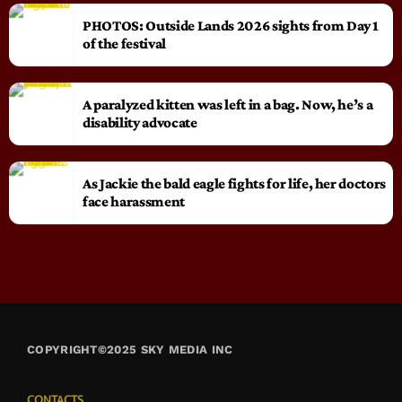
PHOTOS: Outside Lands 2026 sights from Day 1
of the festival
A paralyzed kitten was left in a bag. Now, he’s a
disability advocate
As Jackie the bald eagle fights for life, her doctors
face harassment
COPYRIGHT©2025 SKY MEDIA INC
CONTACTS