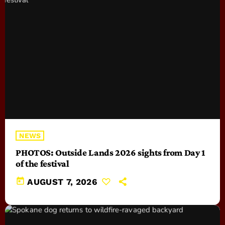
NEWS
PHOTOS: Outside Lands 2026 sights from Day 1
of the festival
today
AUGUST 7, 2026