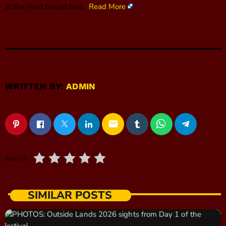
at the most crucial time.
Read More
WRITTEN BY:
ADMIN
email
RATE IT
SIMILAR POSTS