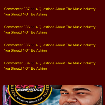
Commenter 387
on
4 Questions About The Music Industry
You Should NOT Be Asking
Commenter 386
on
4 Questions About The Music Industry
You Should NOT Be Asking
Commenter 385
on
4 Questions About The Music Industry
You Should NOT Be Asking
Commenter 384
on
4 Questions About The Music Industry
You Should NOT Be Asking