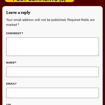
Leave a reply
Your email address will not be published. Required fields are
marked *
COMMENT*
NAME*
EMAIL*
URL