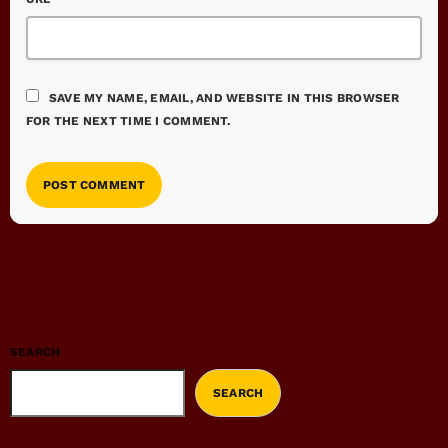
SAVE MY NAME, EMAIL, AND WEBSITE IN THIS BROWSER
FOR THE NEXT TIME I COMMENT.
SEARCH
SEARCH