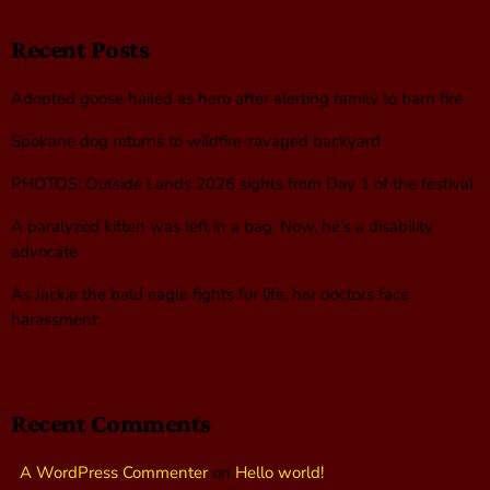
Recent Posts
Adopted goose hailed as hero after alerting family to barn fire
Spokane dog returns to wildfire-ravaged backyard
PHOTOS: Outside Lands 2026 sights from Day 1 of the festival
A paralyzed kitten was left in a bag. Now, he’s a disability
advocate
As Jackie the bald eagle fights for life, her doctors face
harassment
Recent Comments
A WordPress Commenter
on
Hello world!