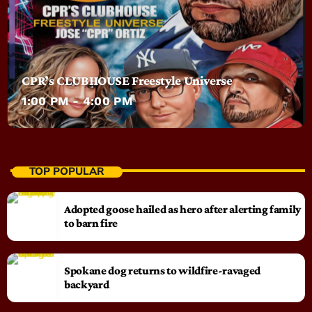
CPR’s CLUBHOUSE Freestyle Universe
1:00 PM - 4:00 PM
TOP POPULAR
Adopted goose hailed as hero after alerting family
to barn fire
Spokane dog returns to wildfire-ravaged
backyard