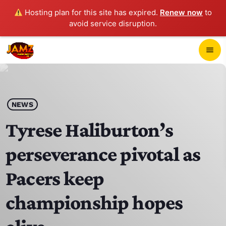
Hosting plan for this site has expired.
Renew now
to
avoid service disruption.
close
menu
POP-UP PLAYER
play_arrow
NEWS
JAMZ 103.3
Tyrese Haliburton’s
perseverance pivotal as
HOME
Pacers keep
SCHEDULE
championship hopes
CONTACTS