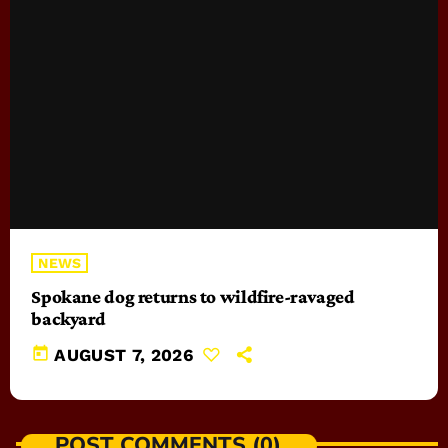
NEWS
Spokane dog returns to wildfire-ravaged
backyard
today
AUGUST 7, 2026
POST COMMENTS (0)