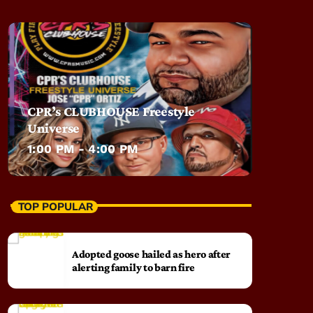
CPR’s CLUBHOUSE Freestyle
Universe
1:00 PM - 4:00 PM
TOP POPULAR
Adopted goose hailed as hero after
alerting family to barn fire