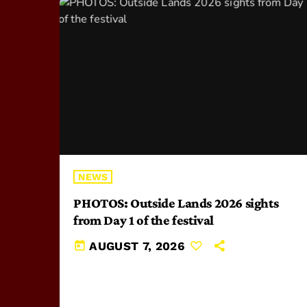
NEWS
PHOTOS: Outside Lands 2026 sights
from Day 1 of the festival
today
AUGUST 7, 2026