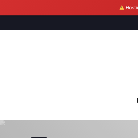
Hostin
M
S