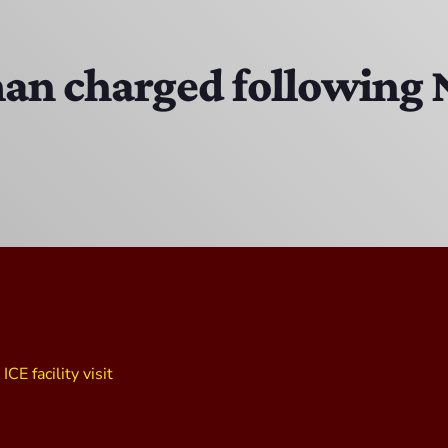
Bobby Shaw
6:00 PM - 7:00 PM
an charged following
DAN MATHEWS / KLUBJUMPERS
7:00 PM - 8:00 PM