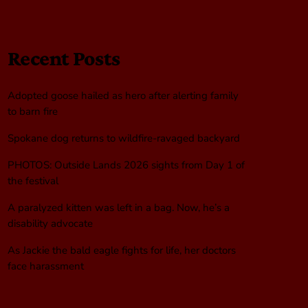
Recent Posts
Adopted goose hailed as hero after alerting family
to barn fire
Spokane dog returns to wildfire-ravaged backyard
PHOTOS: Outside Lands 2026 sights from Day 1 of
the festival
A paralyzed kitten was left in a bag. Now, he’s a
disability advocate
As Jackie the bald eagle fights for life, her doctors
face harassment