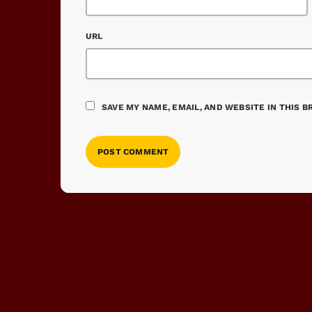
URL
SAVE MY NAME, EMAIL, AND WEBSITE IN THIS 