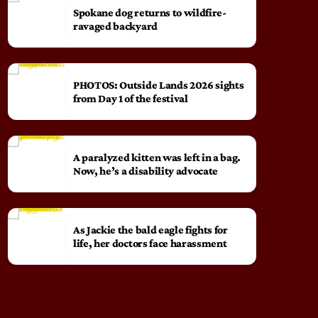
Spokane dog returns to wildfire-
ravaged backyard
PHOTOS: Outside Lands 2026 sights
from Day 1 of the festival
A paralyzed kitten was left in a bag.
Now, he’s a disability advocate
As Jackie the bald eagle fights for
life, her doctors face harassment