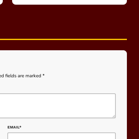
ed fields are marked *
EMAIL*