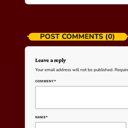
POST COMMENTS (0)
Leave a reply
Your email address will not be published. Requir
COMMENT*
NAME*