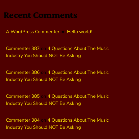
Recent Comments
A WordPress Commenter
on
Hello world!
Commenter 387
on
4 Questions About The Music
Industry You Should NOT Be Asking
Commenter 386
on
4 Questions About The Music
Industry You Should NOT Be Asking
Commenter 385
on
4 Questions About The Music
Industry You Should NOT Be Asking
Commenter 384
on
4 Questions About The Music
Industry You Should NOT Be Asking