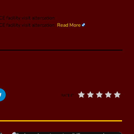
facility visit altercation
 facility visit altercation
Read More
RATE IT