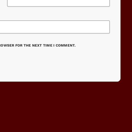
BROWSER FOR THE NEXT TIME I COMMENT.