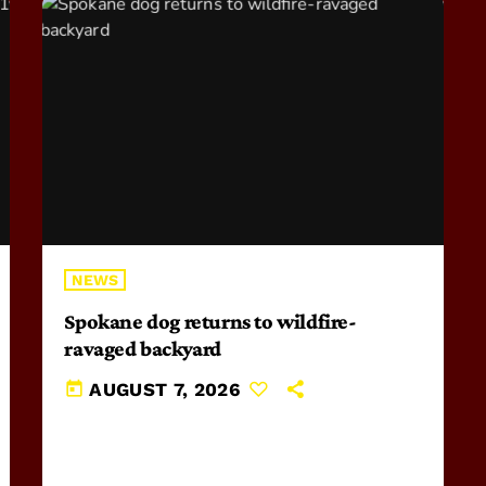
NEWS
Spokane dog returns to wildfire-
ravaged backyard
today
AUGUST 7, 2026