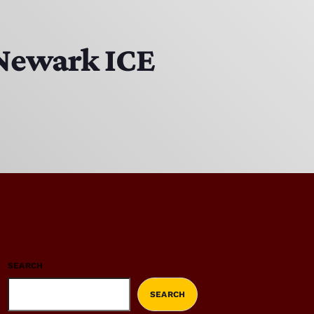
 Newark ICE
SEARCH
SEARCH