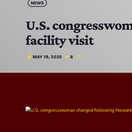
NEWS
U.S. congresswom
facility visit
MAY 19, 2025
8
today