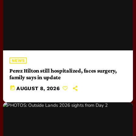
NEWS
Perez Hilton still hospitalized, faces surgery,
family says in update
today
AUGUST 8, 2026