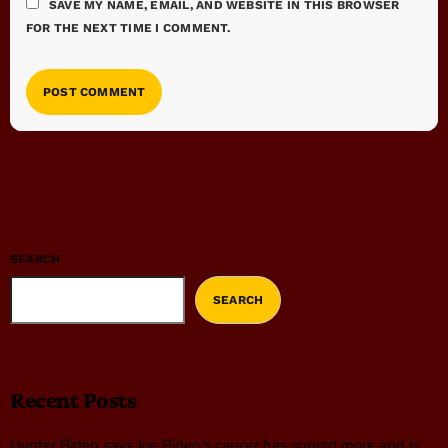
SAVE MY NAME, EMAIL, AND WEBSITE IN THIS BROWSER
FOR THE NEXT TIME I COMMENT.
SEARCH
SEARCH
Recent Posts
Hunter Biden says Joe Biden’s cancer has spread more and is