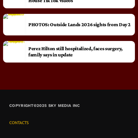
House TikTok videos
PHOTOS: Outside Lands 2026 sights from Day 2
Perez Hilton still hospitalized, faces surgery,
family says in update
COPYRIGHT©2025 SKY MEDIA INC
CONTACTS