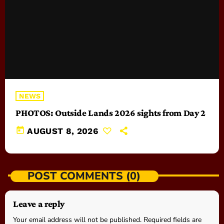
NEWS
PHOTOS: Outside Lands 2026 sights from Day 2
today
AUGUST 8, 2026
POST COMMENTS (0)
Leave a reply
Your email address will not be published. Required fields are