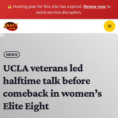
Hosting plan for this site has expired.
Renew now
to
avoid service disruption.
close
menu
POP-UP PLAYER
play_arrow
NEWS
JAMZ 103.3
UCLA veterans led
halftime talk before
HOME
comeback in women’s
SCHEDULE
Elite Eight
CONTACTS