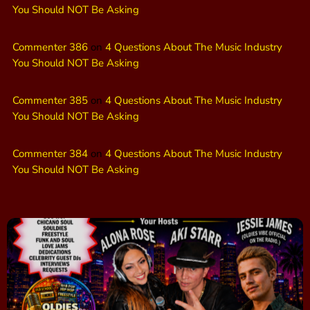
You Should NOT Be Asking
Commenter 386
on
4 Questions About The Music Industry
You Should NOT Be Asking
Commenter 385
on
4 Questions About The Music Industry
You Should NOT Be Asking
Commenter 384
on
4 Questions About The Music Industry
You Should NOT Be Asking