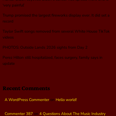
‘very painful’
Trump promised the largest fireworks display ever. It did set a
record
Taylor Swift songs removed from several White House TikTok
videos
PHOTOS: Outside Lands 2026 sights from Day 2
Perez Hilton still hospitalized, faces surgery, family says in
update
Recent Comments
A WordPress Commenter
on
Hello world!
Commenter 387
on
4 Questions About The Music Industry