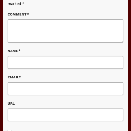
marked *
COMMENT*
NAME*
EMAIL*
URL