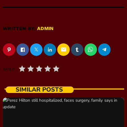
WRITTEN BY:
ADMIN
email
RATE IT
SIMILAR POSTS