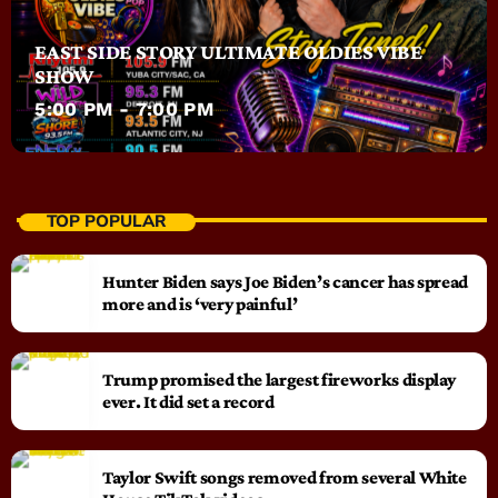
EAST SIDE STORY ULTIMATE OLDIES VIBE
SHOW
5:00 PM - 7:00 PM
TOP POPULAR
Hunter Biden says Joe Biden’s cancer has spread
more and is ‘very painful’
Trump promised the largest fireworks display
ever. It did set a record
Taylor Swift songs removed from several White