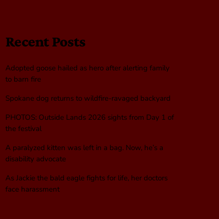
Recent Posts
Adopted goose hailed as hero after alerting family
to barn fire
Spokane dog returns to wildfire-ravaged backyard
PHOTOS: Outside Lands 2026 sights from Day 1 of
the festival
A paralyzed kitten was left in a bag. Now, he’s a
disability advocate
As Jackie the bald eagle fights for life, her doctors
face harassment