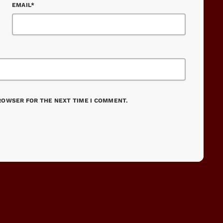
EMAIL*
BROWSER FOR THE NEXT TIME I COMMENT.