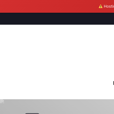
Hostin
M
S