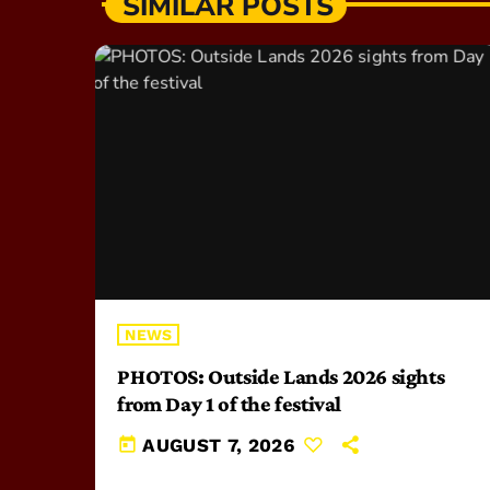
SIMILAR POSTS
NEWS
PHOTOS: Outside Lands 2026 sights
from Day 1 of the festival
today
AUGUST 7, 2026