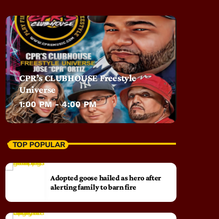
CPR’s CLUBHOUSE Freestyle
Universe
1:00 PM - 4:00 PM
TOP POPULAR
Adopted goose hailed as hero after
alerting family to barn fire