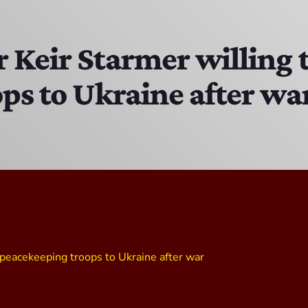
Bobby Shaw
6:00 PM - 7:00 PM
 Keir Starmer willing 
ps to Ukraine after wa
DAN MATHEWS / KLUBJUMPERS
7:00 PM - 8:00 PM