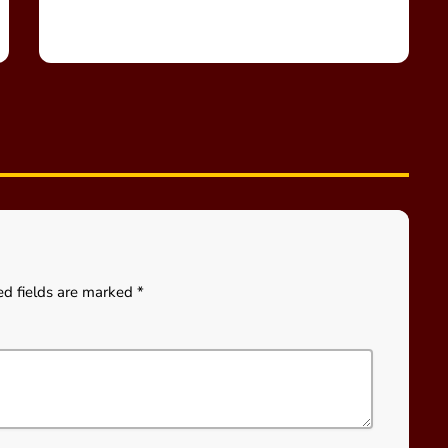
ed fields are marked *