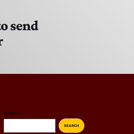
to send
r
SEARCH
SEARCH