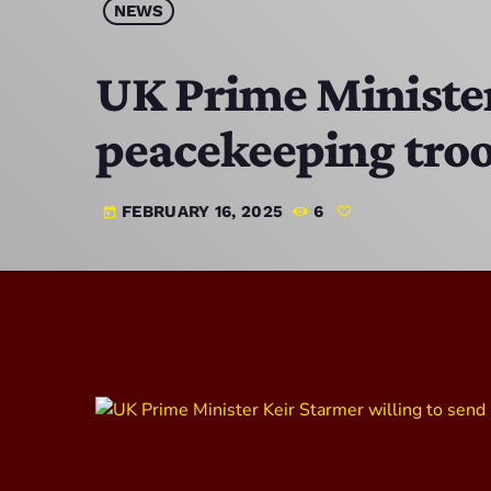
NEWS
UK Prime Minister
peacekeeping troo
FEBRUARY 16, 2025
6
today