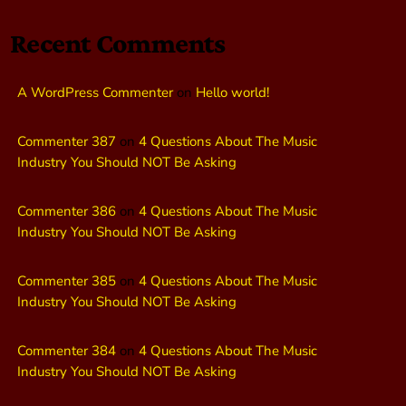
Recent Comments
A WordPress Commenter
on
Hello world!
Commenter 387
on
4 Questions About The Music
Industry You Should NOT Be Asking
Commenter 386
on
4 Questions About The Music
Industry You Should NOT Be Asking
Commenter 385
on
4 Questions About The Music
Industry You Should NOT Be Asking
Commenter 384
on
4 Questions About The Music
Industry You Should NOT Be Asking