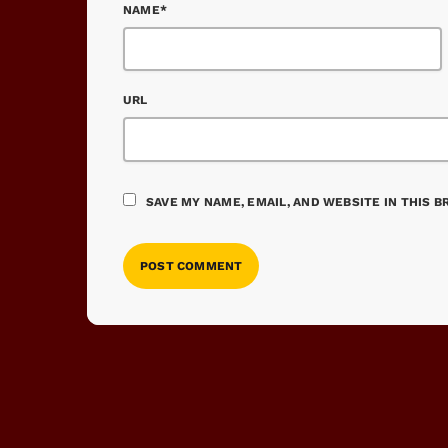
NAME*
URL
SAVE MY NAME, EMAIL, AND WEBSITE IN THIS 