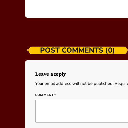
POST COMMENTS (0)
Leave a reply
Your email address will not be published. Requir
COMMENT*