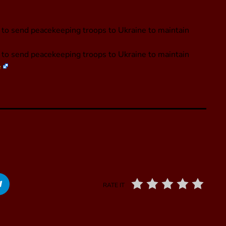
g to send peacekeeping troops to Ukraine to maintain
g to send peacekeeping troops to Ukraine to maintain
e
RATE IT