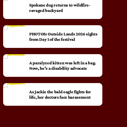
Spokane dog returns to wildfire-
ravaged backyard
PHOTOS: Outside Lands 2026 sights
from Day 1 of the festival
A paralyzed kitten was left in a bag.
Now, he’s a disability advocate
As Jackie the bald eagle fights for
life, her doctors face harassment