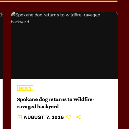
NEWS
Spokane dog returns to wildfire-
ravaged backyard
today
AUGUST 7, 2026