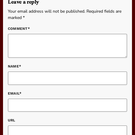
Leave a reply
Your email address will not be published. Required fields are
marked *
COMMENT*
NAME*
EMAIL*
URL