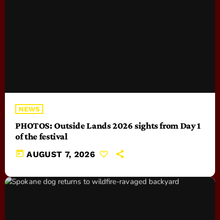
NEWS
PHOTOS: Outside Lands 2026 sights from Day 1
of the festival
today
AUGUST 7, 2026