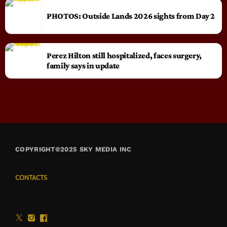
PHOTOS: Outside Lands 2026 sights from Day 2
Perez Hilton still hospitalized, faces surgery,
family says in update
COPYRIGHT©2025 SKY MEDIA INC
CONTACTS