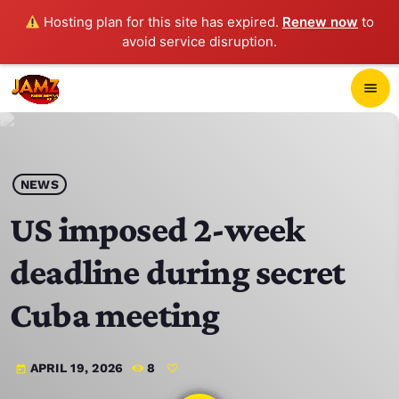
Hosting plan for this site has expired.
Renew now
to
avoid service disruption.
close
menu
POP-UP PLAYER
play_arrow
NEWS
JAMZ 103.3
US imposed 2-week
deadline during secret
HOME
Cuba meeting
SCHEDULE
APRIL 19, 2026
8
today
CONTACTS