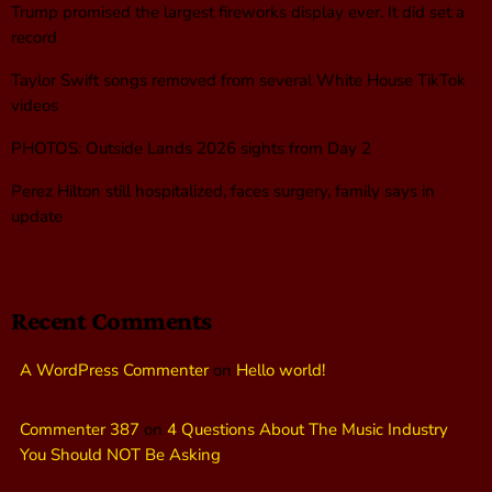
Trump promised the largest fireworks display ever. It did set a
record
Taylor Swift songs removed from several White House TikTok
videos
PHOTOS: Outside Lands 2026 sights from Day 2
Perez Hilton still hospitalized, faces surgery, family says in
update
Recent Comments
A WordPress Commenter
on
Hello world!
Commenter 387
on
4 Questions About The Music Industry
You Should NOT Be Asking