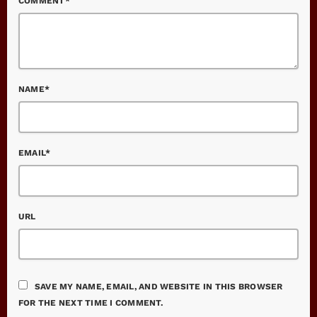
COMMENT*
NAME*
EMAIL*
URL
SAVE MY NAME, EMAIL, AND WEBSITE IN THIS BROWSER
FOR THE NEXT TIME I COMMENT.