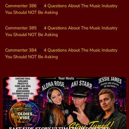
Commenter 386
on
4 Questions About The Music Industry
You Should NOT Be Asking
Commenter 385
on
4 Questions About The Music Industry
You Should NOT Be Asking
Commenter 384
on
4 Questions About The Music Industry
You Should NOT Be Asking
EAST SIDE STORY ULTIMATE OLDIES VIBE