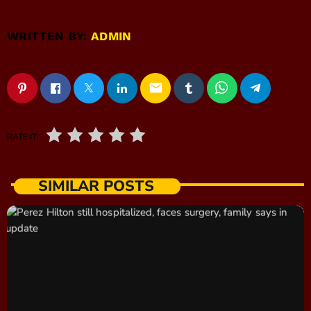
WRITTEN BY:
ADMIN
email
RATE IT
SIMILAR POSTS