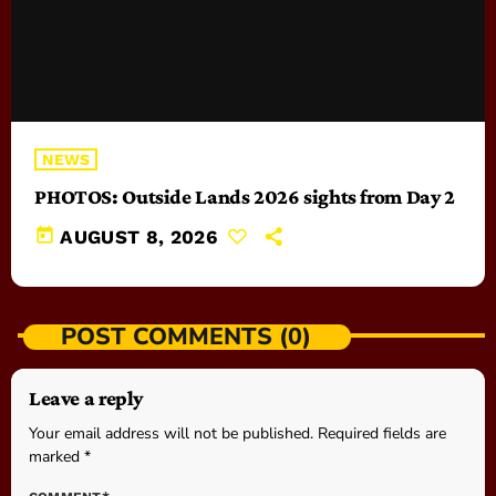
NEWS
PHOTOS: Outside Lands 2026 sights from Day 2
today
AUGUST 8, 2026
POST COMMENTS (0)
Leave a reply
Your email address will not be published. Required fields are
marked *