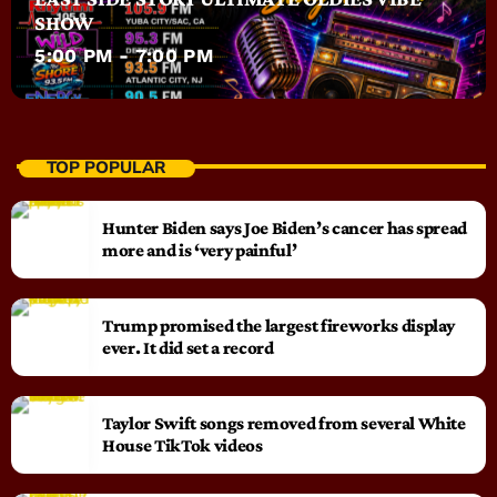
SHOW
5:00 PM - 7:00 PM
TOP POPULAR
Hunter Biden says Joe Biden’s cancer has spread
more and is ‘very painful’
Trump promised the largest fireworks display
ever. It did set a record
Taylor Swift songs removed from several White
House TikTok videos