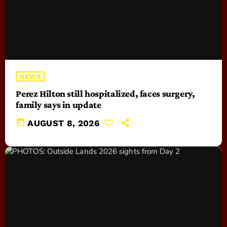
NEWS
Perez Hilton still hospitalized, faces surgery,
family says in update
today
AUGUST 8, 2026