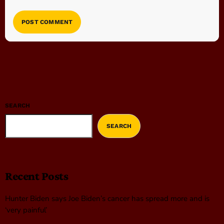
SEARCH
SEARCH
Recent Posts
Hunter Biden says Joe Biden’s cancer has spread more and is
‘very painful’