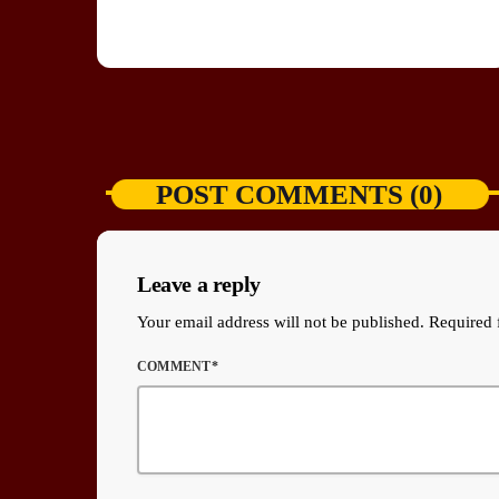
POST COMMENTS (0)
Leave a reply
Your email address will not be published. Required 
COMMENT*