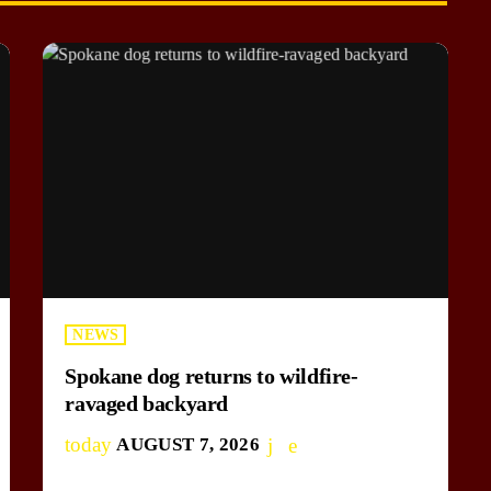
NEWS
Spokane dog returns to wildfire-
ravaged backyard
today
AUGUST 7, 2026