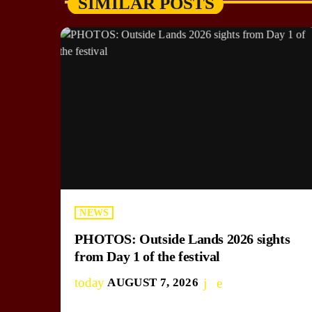
SIMILAR POSTS
NEWS
PHOTOS: Outside Lands 2026 sights
from Day 1 of the festival
today
AUGUST 7, 2026