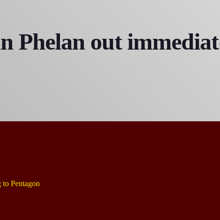
Bobby Shaw
6:00 PM - 7:00 PM
n Phelan out immediate
DAN MATHEWS / KLUBJUMPERS
7:00 PM - 8:00 PM