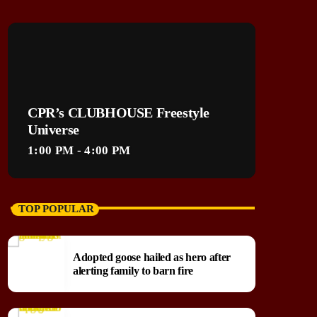
CPR’s CLUBHOUSE Freestyle
Universe
1:00 PM - 4:00 PM
TOP POPULAR
Adopted goose hailed as hero after
alerting family to barn fire