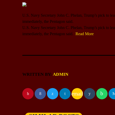
U.S. Navy Secretary John C. Phelan, Trump’s pick to lead 
immediately, the Pentagon said.
​U.S. Navy Secretary John C. Phelan, Trump’s pick to lead 
immediately, the Pentagon said.
Read More
WRITTEN BY:
ADMIN
email