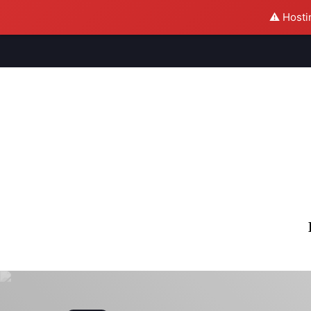
⚠️ Hosti
M
S