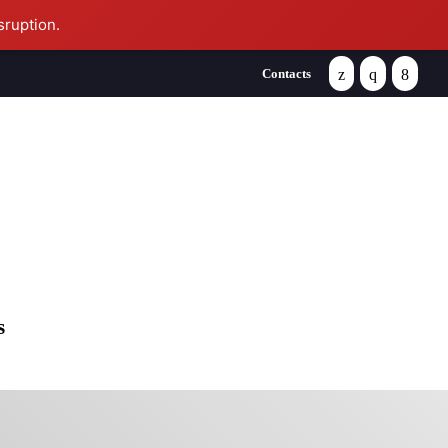
sruption.
Contacts
se
s