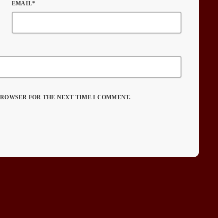
EMAIL*
 BROWSER FOR THE NEXT TIME I COMMENT.