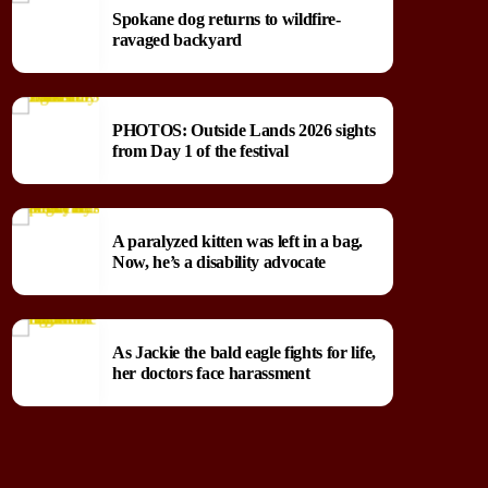
Spokane dog returns to wildfire-
ravaged backyard
PHOTOS: Outside Lands 2026 sights
from Day 1 of the festival
A paralyzed kitten was left in a bag.
Now, he’s a disability advocate
As Jackie the bald eagle fights for life,
her doctors face harassment