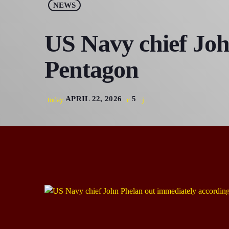
NEWS
US Navy chief Joh
Pentagon
APRIL 22, 2026
5
today