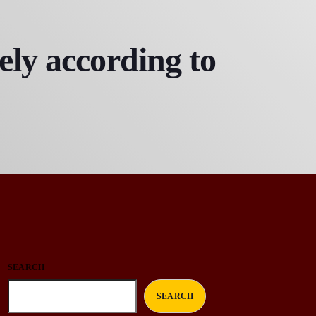
ly according to
SEARCH
SEARCH