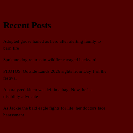
Recent Posts
Adopted goose hailed as hero after alerting family to
barn fire
Spokane dog returns to wildfire-ravaged backyard
PHOTOS: Outside Lands 2026 sights from Day 1 of the
festival
A paralyzed kitten was left in a bag. Now, he’s a
disability advocate
As Jackie the bald eagle fights for life, her doctors face
harassment