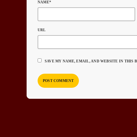
NAME*
URL
SAVE MY NAME, EMAIL, AND WEBSITE IN THIS