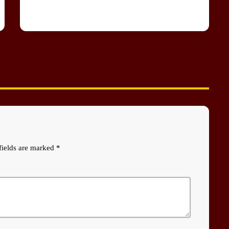
fields are marked *