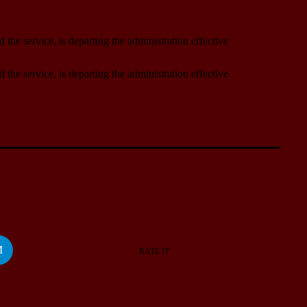
the service, is departing the administration effective
the service, is departing the administration effective
RATE IT