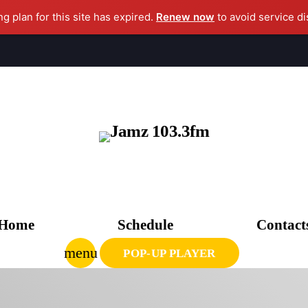
ng plan for this site has expired.
Renew now
to avoid service di
clo
AGAZINE
CHEDULE
Home
Schedule
Contact
UPCOMING SHOWS
menu
POP-UP PLAYER
CPR’s CLUBHOUSE Freestyle Universe
1:00 PM - 4:00 PM