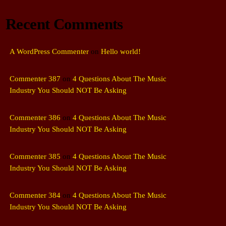
Recent Comments
A WordPress Commenter
on
Hello world!
Commenter 387
on
4 Questions About The Music
Industry You Should NOT Be Asking
Commenter 386
on
4 Questions About The Music
Industry You Should NOT Be Asking
Commenter 385
on
4 Questions About The Music
Industry You Should NOT Be Asking
Commenter 384
on
4 Questions About The Music
Industry You Should NOT Be Asking