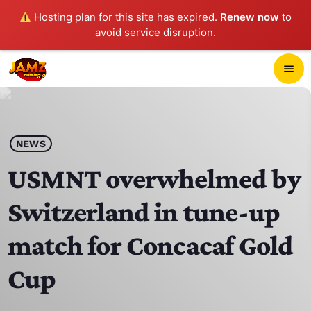
Hosting plan for this site has expired.
Renew now
to
avoid service disruption.
close
menu
POP-UP PLAYER
play_arrow
NEWS
JAMZ 103.3
USMNT overwhelmed by
Switzerland in tune-up
HOME
match for Concacaf Gold
SCHEDULE
Cup
CONTACTS