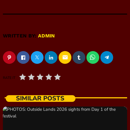
WRITTEN BY:
ADMIN
email
RATE IT
SIMILAR POSTS