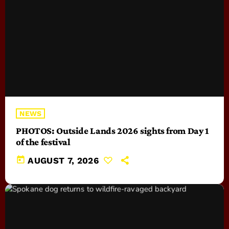
NEWS
PHOTOS: Outside Lands 2026 sights from Day 1
of the festival
today
AUGUST 7, 2026