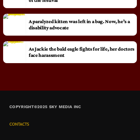
of the festival
A paralyzed kitten was left in a bag. Now, he’s a
disability advocate
As Jackie the bald eagle fights for life, her doctors
face harassment
COPYRIGHT©2025 SKY MEDIA INC
CONTACTS