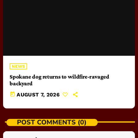
NEWS
Spokane dog returns to wildfire-ravaged
backyard
today
AUGUST 7, 2026
POST COMMENTS (0)