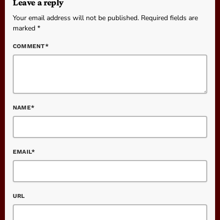
Leave a reply
Your email address will not be published. Required fields are
marked *
COMMENT*
NAME*
EMAIL*
URL