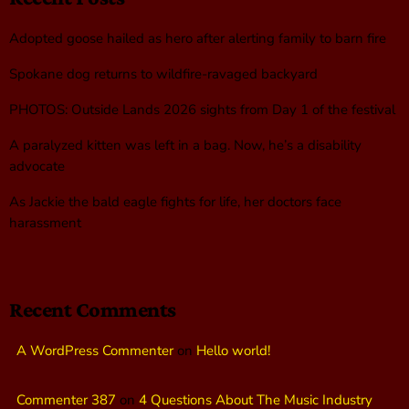
Adopted goose hailed as hero after alerting family to barn fire
Spokane dog returns to wildfire-ravaged backyard
PHOTOS: Outside Lands 2026 sights from Day 1 of the festival
A paralyzed kitten was left in a bag. Now, he’s a disability
advocate
As Jackie the bald eagle fights for life, her doctors face
harassment
Recent Comments
A WordPress Commenter
on
Hello world!
Commenter 387
on
4 Questions About The Music Industry