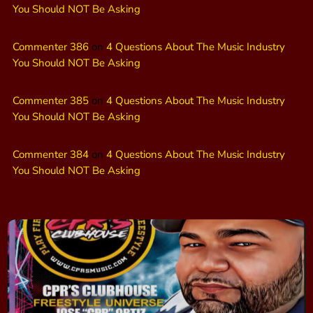
You Should NOT Be Asking
Commenter 386
on
4 Questions About The Music Industry
You Should NOT Be Asking
Commenter 385
on
4 Questions About The Music Industry
You Should NOT Be Asking
Commenter 384
on
4 Questions About The Music Industry
You Should NOT Be Asking