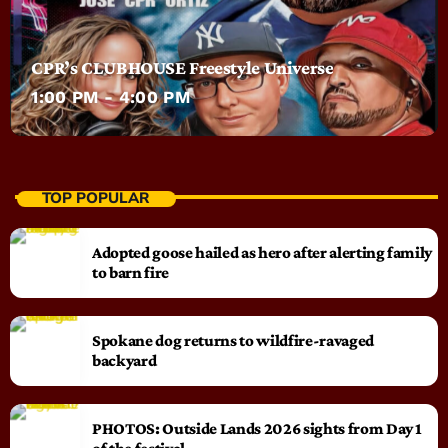
CPR’s CLUBHOUSE Freestyle Universe
1:00 PM - 4:00 PM
TOP POPULAR
Adopted goose hailed as hero after alerting family
to barn fire
Spokane dog returns to wildfire-ravaged
backyard
PHOTOS: Outside Lands 2026 sights from Day 1