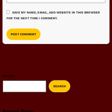
SAVE MY NAME, EMAIL, AND WEBSITE IN THIS BROWSER
FOR THE NEXT TIME I COMMENT.
SEARCH
SEARCH
Recent Posts