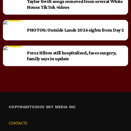
Taylor Swift songs removed from several White
House TikTok videos
PHOTOS: Outside Lands 2026 sights from Day 2
Perez Hilton still hospitalized, faces surgery,
family says in update
COPYRIGHT©2025 SKY MEDIA INC
CONTACTS