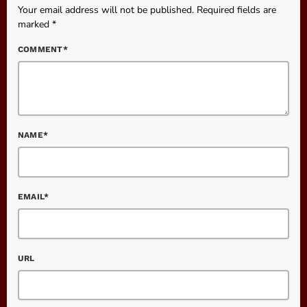
Your email address will not be published. Required fields are
marked *
COMMENT*
NAME*
EMAIL*
URL