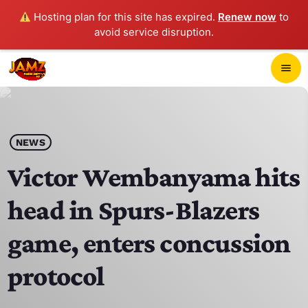
Hosting plan for this site has expired.
Renew now
to
avoid service disruption.
close
menu
POP-UP PLAYER
play_arrow
NEWS
JAMZ 103.3
Victor Wembanyama hits
head in Spurs-Blazers
HOME
game, enters concussion
SCHEDULE
protocol
CONTACTS