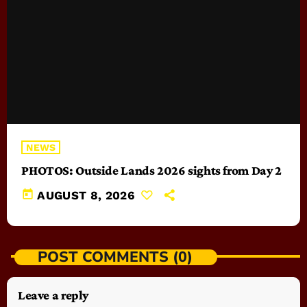
NEWS
PHOTOS: Outside Lands 2026 sights from Day 2
today
AUGUST 8, 2026
POST COMMENTS (0)
Leave a reply