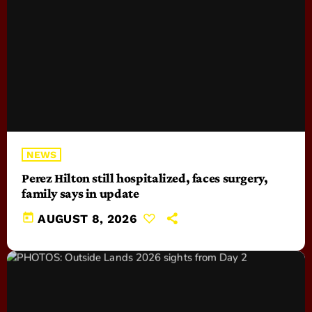
NEWS
Perez Hilton still hospitalized, faces surgery,
family says in update
today
AUGUST 8, 2026