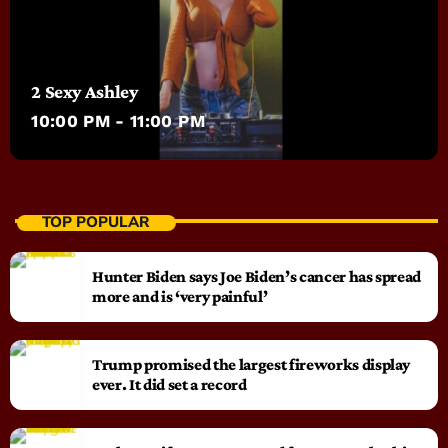
2 Sexy Ashley
10:00 PM - 11:00 PM
TOP POPULAR
Hunter Biden says Joe Biden’s cancer has spread
more and is ‘very painful’
Trump promised the largest fireworks display
ever. It did set a record