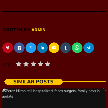
WRITTEN BY:
ADMIN
email
RATE IT
SIMILAR POSTS