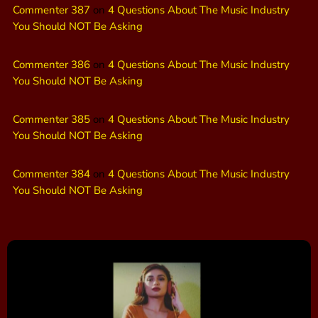
Commenter 387
on
4 Questions About The Music Industry
You Should NOT Be Asking
Commenter 386
on
4 Questions About The Music Industry
You Should NOT Be Asking
Commenter 385
on
4 Questions About The Music Industry
You Should NOT Be Asking
Commenter 384
on
4 Questions About The Music Industry
You Should NOT Be Asking