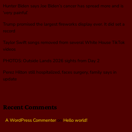
Hunter Biden says Joe Biden’s cancer has spread more and is
‘very painful’
Trump promised the largest fireworks display ever. It did set a
record
Taylor Swift songs removed from several White House TikTok
videos
PHOTOS: Outside Lands 2026 sights from Day 2
Perez Hilton still hospitalized, faces surgery, family says in
update
Recent Comments
A WordPress Commenter
on
Hello world!