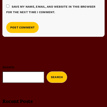
SAVE MY NAME, EMAIL, AND WEBSITE IN THIS BROWSER
FOR THE NEXT TIME I COMMENT.
SEARCH
SEARCH
Recent Posts