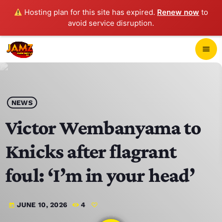
Hosting plan for this site has expired.
Renew now
to
avoid service disruption.
close
menu
POP-UP PLAYER
play_arrow
NEWS
JAMZ 103.3
Victor Wembanyama to
Knicks after flagrant
HOME
foul: ‘I’m in your head’
SCHEDULE
JUNE 10, 2026
4
today
CONTACTS