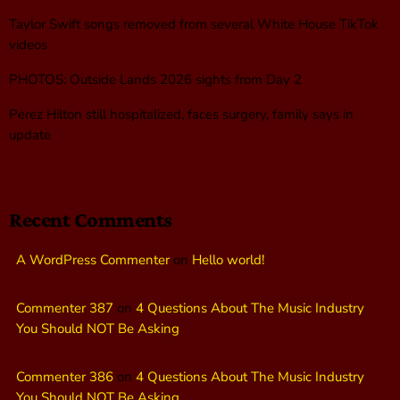
Taylor Swift songs removed from several White House TikTok
videos
PHOTOS: Outside Lands 2026 sights from Day 2
Perez Hilton still hospitalized, faces surgery, family says in
update
Recent Comments
A WordPress Commenter
on
Hello world!
Commenter 387
on
4 Questions About The Music Industry
You Should NOT Be Asking
Commenter 386
on
4 Questions About The Music Industry
You Should NOT Be Asking