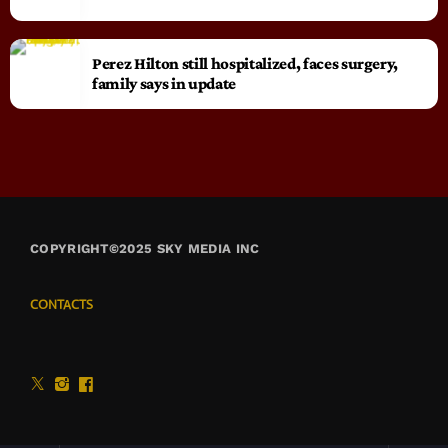
Perez Hilton still hospitalized, faces surgery,
family says in update
COPYRIGHT©2025 SKY MEDIA INC
CONTACTS