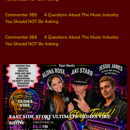
Commenter 385
on
4 Questions About The Music Industry
You Should NOT Be Asking
Commenter 384
on
4 Questions About The Music Industry
You Should NOT Be Asking
EAST SIDE STORY ULTIMATE OLDIES VIBE
SHOW