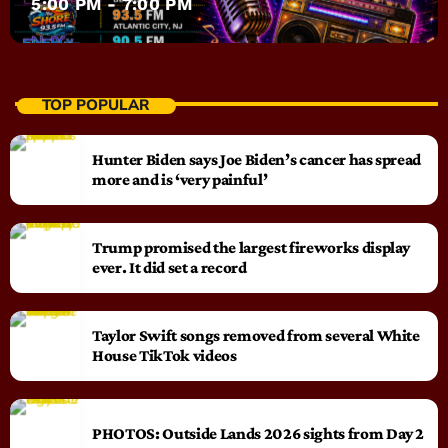
5:00 PM - 7:00 PM
TOP POPULAR
Hunter Biden says Joe Biden’s cancer has spread
more and is ‘very painful’
Trump promised the largest fireworks display
ever. It did set a record
Taylor Swift songs removed from several White
House TikTok videos
PHOTOS: Outside Lands 2026 sights from Day 2