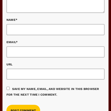
NAME*
EMAIL*
URL
SAVE MY NAME, EMAIL, AND WEBSITE IN THIS BROWSER
FOR THE NEXT TIME I COMMENT.