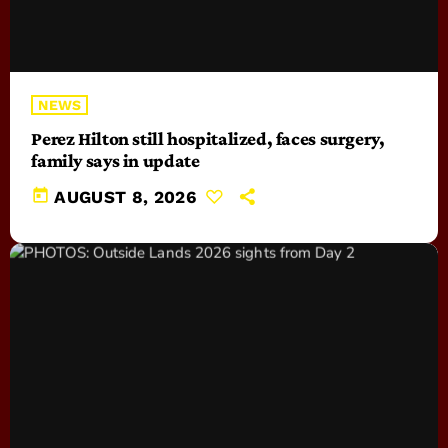
NEWS
Perez Hilton still hospitalized, faces surgery,
family says in update
today
AUGUST 8, 2026