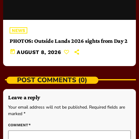
NEWS
PHOTOS: Outside Lands 2026 sights from Day 2
today
AUGUST 8, 2026
POST COMMENTS (0)
Leave a reply
Your email address will not be published. Required fields are
marked *
COMMENT*