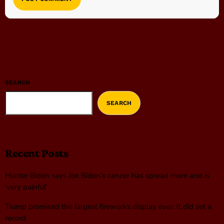
SEARCH
SEARCH
Recent Posts
Hunter Biden says Joe Biden’s cancer has spread more and is
‘very painful’
Trump promised the largest fireworks display ever. It did set a
record