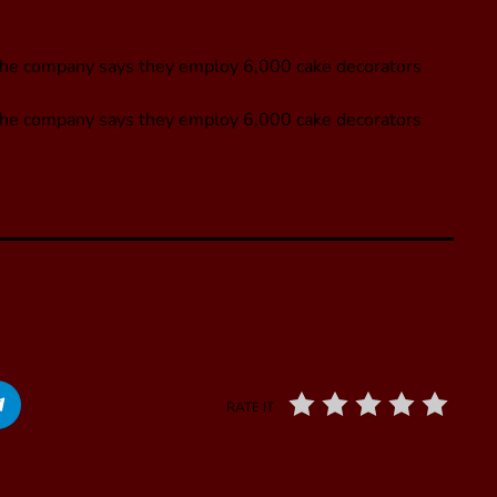
he company says they employ 6,000 cake decorators
The company says they employ 6,000 cake decorators
RATE IT