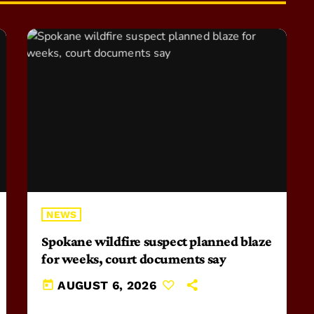
NEWS
Spokane wildfire suspect planned blaze
for weeks, court documents say
today
AUGUST 6, 2026