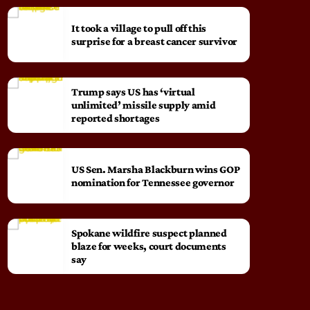
It took a village to pull off this
surprise for a breast cancer survivor
Trump says US has ‘virtual
unlimited’ missile supply amid
reported shortages
US Sen. Marsha Blackburn wins GOP
nomination for Tennessee governor
Spokane wildfire suspect planned
blaze for weeks, court documents
say