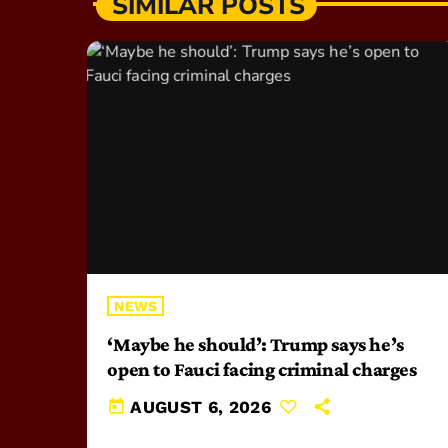
SIMILAR POSTS
NEWS
‘Maybe he should’: Trump says he’s
open to Fauci facing criminal charges
today
AUGUST 6, 2026