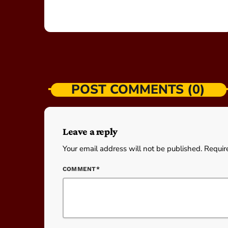
POST COMMENTS (0)
Leave a reply
Your email address will not be published. Requir
COMMENT*