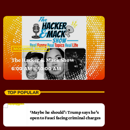
MORNING SHOW
The Hacker & Mack Show
6:00 AM - 10:00 AM
TOP POPULAR
‘Maybe he should’: Trump says he’s
open to Fauci facing criminal charges