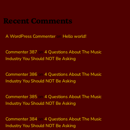
Recent Comments
A WordPress Commenter
on
Hello world!
Commenter 387
on
4 Questions About The Music
Industry You Should NOT Be Asking
Commenter 386
on
4 Questions About The Music
Industry You Should NOT Be Asking
Commenter 385
on
4 Questions About The Music
Industry You Should NOT Be Asking
Commenter 384
on
4 Questions About The Music
Industry You Should NOT Be Asking