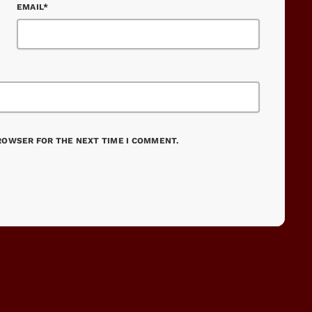
EMAIL*
BROWSER FOR THE NEXT TIME I COMMENT.