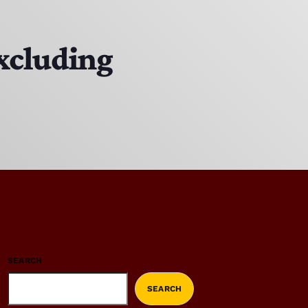
excluding
SEARCH
SEARCH