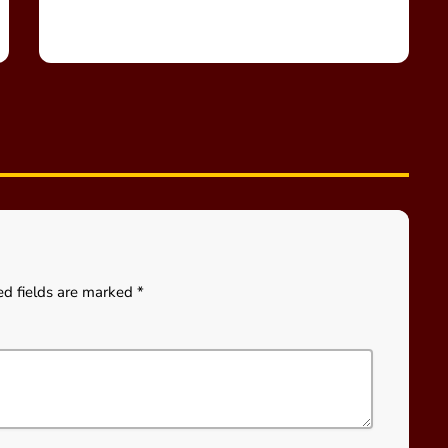
ed fields are marked *