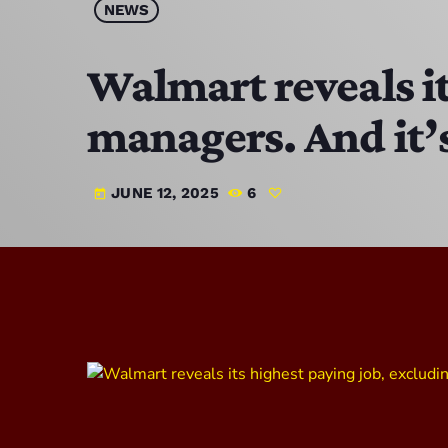
NEWS
Walmart reveals it
managers. And it’s
JUNE 12, 2025
6
today