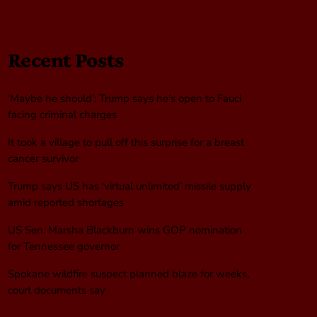
Recent Posts
‘Maybe he should’: Trump says he’s open to Fauci
facing criminal charges
It took a village to pull off this surprise for a breast
cancer survivor
Trump says US has ‘virtual unlimited’ missile supply
amid reported shortages
US Sen. Marsha Blackburn wins GOP nomination
for Tennessee governor
Spokane wildfire suspect planned blaze for weeks,
court documents say