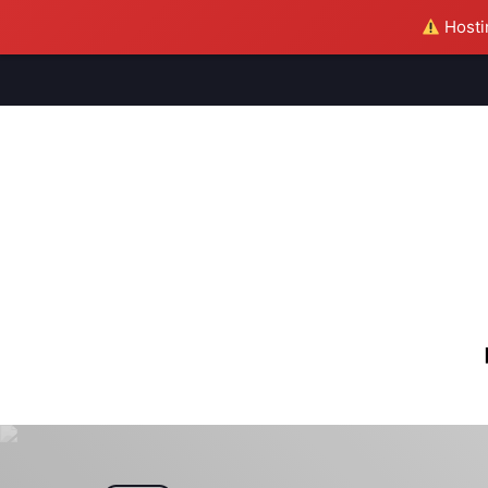
Hostin
M
S