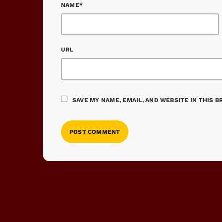
NAME*
URL
SAVE MY NAME, EMAIL, AND WEBSITE IN THIS 