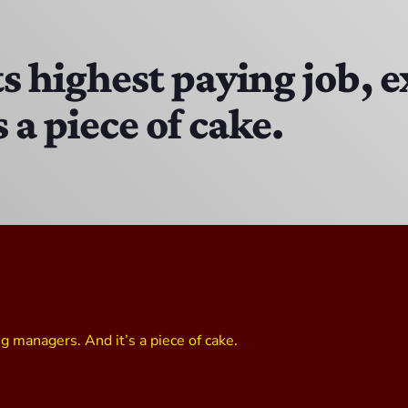
The Isaiah Grass Show
11:00 PM - 3:00 PM
s highest paying job, 
 a piece of cake.
MJR
3:00 PM - 7:00 PM