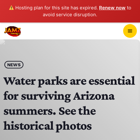
Hosting plan for this site has expired.
Renew now
to
avoid service disruption.
close
menu
POP-UP PLAYER
play_arrow
NEWS
JAMZ 103.3
Water parks are essential
for surviving Arizona
HOME
summers. See the
SCHEDULE
historical photos
CONTACTS