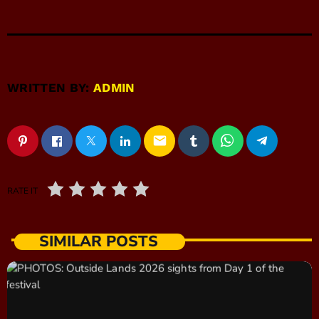
WRITTEN BY:
ADMIN
email
RATE IT
SIMILAR POSTS