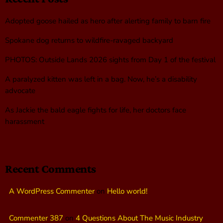
Adopted goose hailed as hero after alerting family to barn fire
Spokane dog returns to wildfire-ravaged backyard
PHOTOS: Outside Lands 2026 sights from Day 1 of the festival
A paralyzed kitten was left in a bag. Now, he’s a disability
advocate
As Jackie the bald eagle fights for life, her doctors face
harassment
Recent Comments
A WordPress Commenter
on
Hello world!
Commenter 387
on
4 Questions About The Music Industry