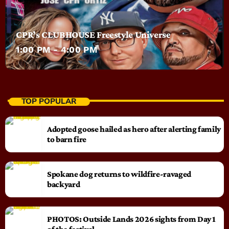
CPR’s CLUBHOUSE Freestyle Universe
1:00 PM - 4:00 PM
TOP POPULAR
Adopted goose hailed as hero after alerting family
to barn fire
Spokane dog returns to wildfire-ravaged
backyard
PHOTOS: Outside Lands 2026 sights from Day 1