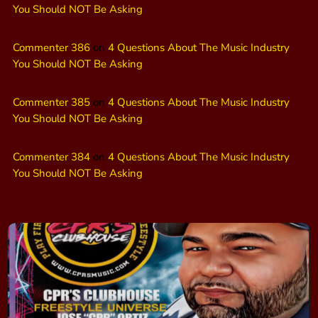
You Should NOT Be Asking
Commenter 386
on
4 Questions About The Music Industry
You Should NOT Be Asking
Commenter 385
on
4 Questions About The Music Industry
You Should NOT Be Asking
Commenter 384
on
4 Questions About The Music Industry
You Should NOT Be Asking