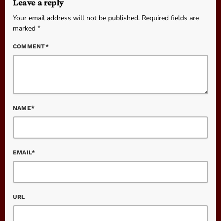
Leave a reply
Your email address will not be published. Required fields are
marked *
COMMENT*
NAME*
EMAIL*
URL