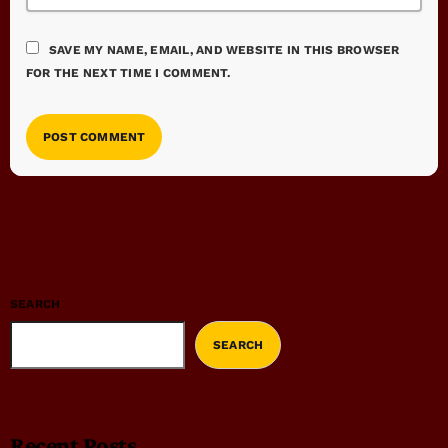
SAVE MY NAME, EMAIL, AND WEBSITE IN THIS BROWSER
FOR THE NEXT TIME I COMMENT.
SEARCH
SEARCH
Recent Posts