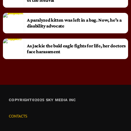
of the festival
A paralyzed kitten was left in a bag. Now, he’s a
disability advocate
As Jackie the bald eagle fights for life, her doctors
face harassment
COPYRIGHT©2025 SKY MEDIA INC
CONTACTS