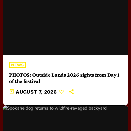
NEWS
PHOTOS: Outside Lands 2026 sights from Day 1
of the festival
today
AUGUST 7, 2026