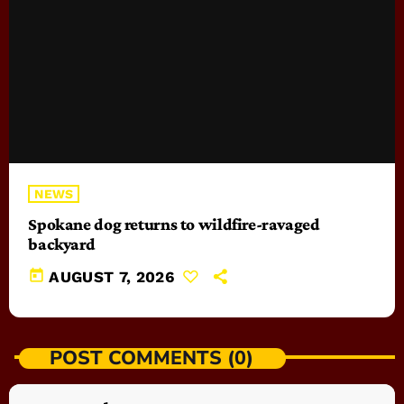
NEWS
Spokane dog returns to wildfire-ravaged
backyard
today
AUGUST 7, 2026
POST COMMENTS (0)