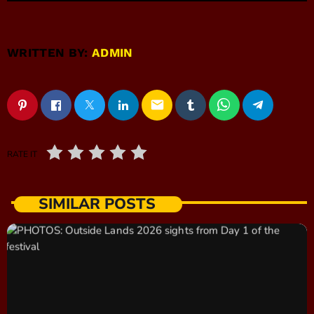
WRITTEN BY:
ADMIN
email
RATE IT
SIMILAR POSTS