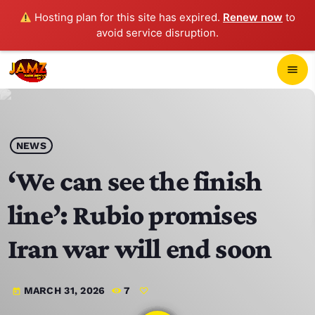
Hosting plan for this site has expired.
Renew now
to
avoid service disruption.
close
menu
POP-UP PLAYER
play_arrow
NEWS
JAMZ 103.3
‘We can see the finish
line’: Rubio promises
HOME
Iran war will end soon
SCHEDULE
MARCH 31, 2026
7
today
CONTACTS