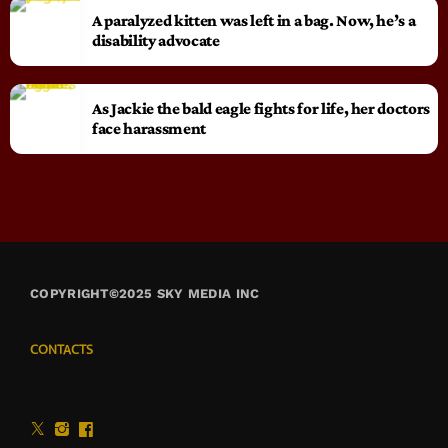
A paralyzed kitten was left in a bag. Now, he’s a
disability advocate
As Jackie the bald eagle fights for life, her doctors
face harassment
COPYRIGHT©2025 SKY MEDIA INC
CONTACTS