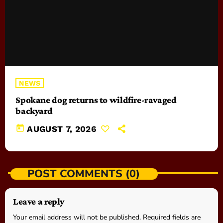
NEWS
Spokane dog returns to wildfire-ravaged
backyard
today
AUGUST 7, 2026
POST COMMENTS (0)
Leave a reply
Your email address will not be published. Required fields are