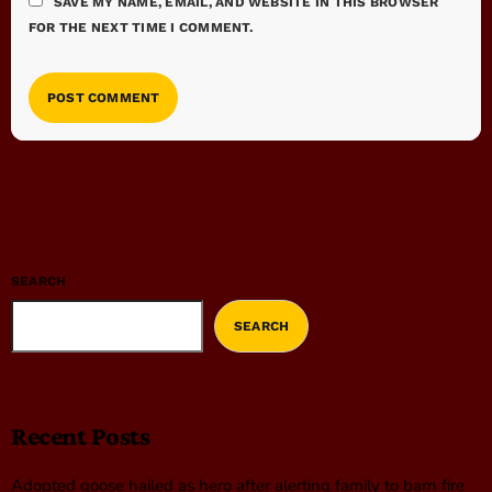
SAVE MY NAME, EMAIL, AND WEBSITE IN THIS BROWSER
FOR THE NEXT TIME I COMMENT.
SEARCH
SEARCH
Recent Posts
Adopted goose hailed as hero after alerting family to barn fire