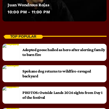
Juan Wondrous Rojas
10:00 PM - 11:00 PM
TOP POPULAR
Adopted goose hailed as hero after alerting family
to barn fire
Spokane dog returns to wildfire-ravaged
backyard
PHOTOS: Outside Lands 2026 sights from Day 1
of the festival