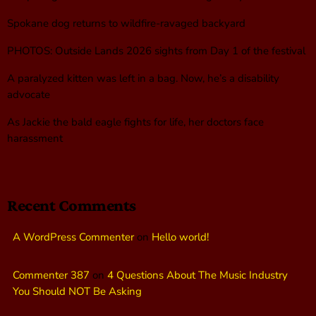
Spokane dog returns to wildfire-ravaged backyard
PHOTOS: Outside Lands 2026 sights from Day 1 of the festival
A paralyzed kitten was left in a bag. Now, he’s a disability
advocate
As Jackie the bald eagle fights for life, her doctors face
harassment
Recent Comments
A WordPress Commenter
on
Hello world!
Commenter 387
on
4 Questions About The Music Industry
You Should NOT Be Asking