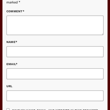
marked *
COMMENT*
NAME*
EMAIL*
URL