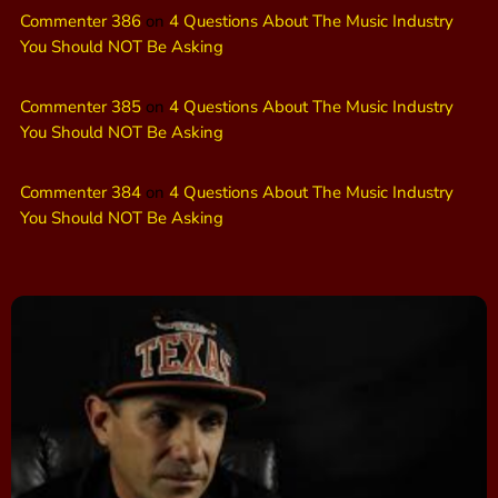
Commenter 386
on
4 Questions About The Music Industry
You Should NOT Be Asking
Commenter 385
on
4 Questions About The Music Industry
You Should NOT Be Asking
Commenter 384
on
4 Questions About The Music Industry
You Should NOT Be Asking