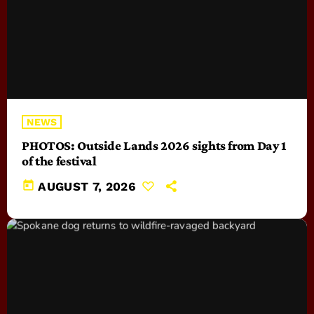
NEWS
PHOTOS: Outside Lands 2026 sights from Day 1
of the festival
today
AUGUST 7, 2026