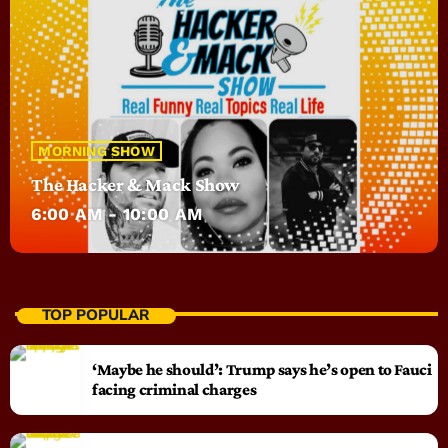
MORNING SHOW
The Hacker & Mack Show
6:00 AM - 10:00 AM
TOP POPULAR
‘Maybe he should’: Trump says he’s open to Fauci
facing criminal charges