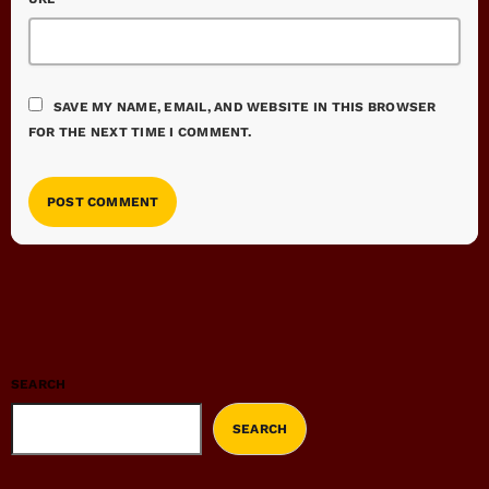
SAVE MY NAME, EMAIL, AND WEBSITE IN THIS BROWSER
FOR THE NEXT TIME I COMMENT.
SEARCH
SEARCH