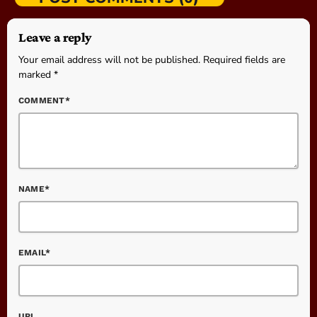
Leave a reply
Your email address will not be published. Required fields are
marked *
COMMENT*
NAME*
EMAIL*
URL