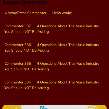
Recent Comments
A WordPress Commenter
on
Hello world!
Commenter 387
on
4 Questions About The Music Industry
You Should NOT Be Asking
Commenter 386
on
4 Questions About The Music Industry
You Should NOT Be Asking
Commenter 385
on
4 Questions About The Music Industry
You Should NOT Be Asking
Commenter 384
on
4 Questions About The Music Industry
You Should NOT Be Asking