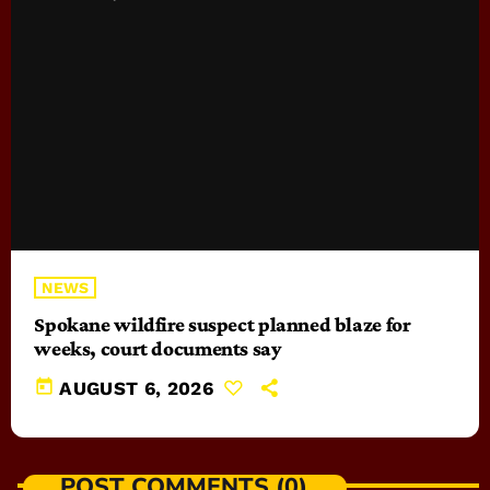
NEWS
Spokane wildfire suspect planned blaze for
weeks, court documents say
today
AUGUST 6, 2026
POST COMMENTS (0)