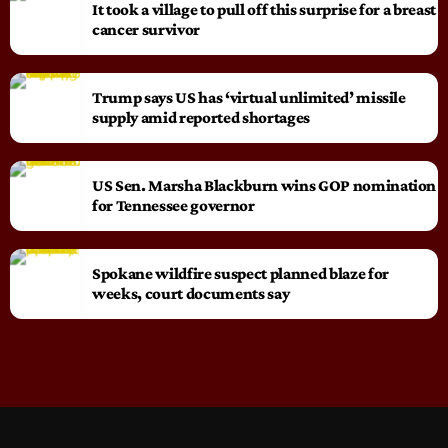
It took a village to pull off this surprise for a breast
cancer survivor
Trump says US has ‘virtual unlimited’ missile
supply amid reported shortages
US Sen. Marsha Blackburn wins GOP nomination
for Tennessee governor
Spokane wildfire suspect planned blaze for
weeks, court documents say