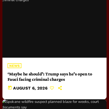
NEWS
‘Maybe he should’: Trump says he’s open to
Fauci facing criminal charges
today
AUGUST 6, 2026