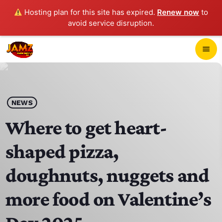
Hosting plan for this site has expired.
Renew now
to
avoid service disruption.
close
menu
POP-UP PLAYER
play_arrow
NEWS
JAMZ 103.3
Where to get heart-
shaped pizza,
HOME
doughnuts, nuggets and
SCHEDULE
more food on Valentine’s
CONTACTS