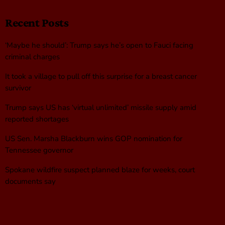
Recent Posts
‘Maybe he should’: Trump says he’s open to Fauci facing
criminal charges
It took a village to pull off this surprise for a breast cancer
survivor
Trump says US has ‘virtual unlimited’ missile supply amid
reported shortages
US Sen. Marsha Blackburn wins GOP nomination for
Tennessee governor
Spokane wildfire suspect planned blaze for weeks, court
documents say