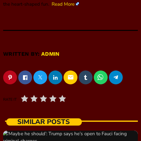
the heart-shaped fun.
Read More
WRITTEN BY:
ADMIN
email
RATE IT
SIMILAR POSTS