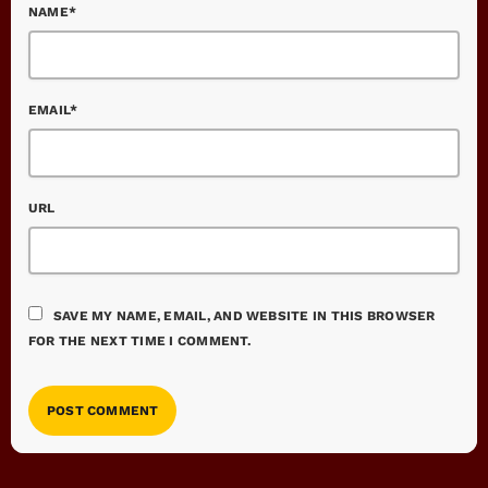
NAME*
EMAIL*
URL
SAVE MY NAME, EMAIL, AND WEBSITE IN THIS BROWSER
FOR THE NEXT TIME I COMMENT.