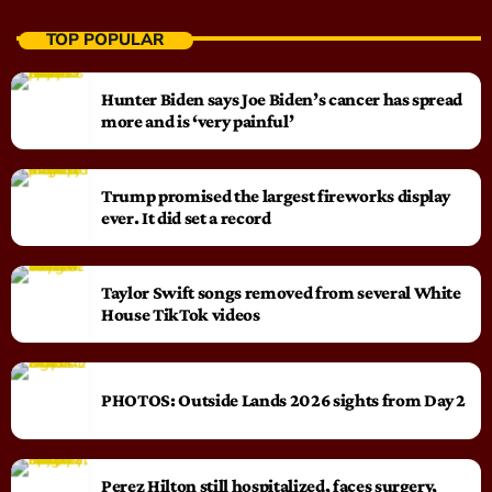
TOP POPULAR
Hunter Biden says Joe Biden’s cancer has spread
more and is ‘very painful’
Trump promised the largest fireworks display
ever. It did set a record
Taylor Swift songs removed from several White
House TikTok videos
PHOTOS: Outside Lands 2026 sights from Day 2
Perez Hilton still hospitalized, faces surgery,