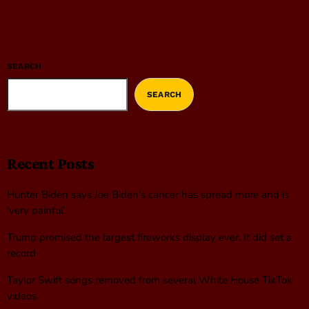
SEARCH
SEARCH
Recent Posts
Hunter Biden says Joe Biden’s cancer has spread more and is
‘very painful’
Trump promised the largest fireworks display ever. It did set a
record
Taylor Swift songs removed from several White House TikTok
videos