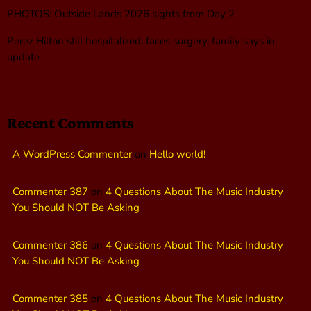
PHOTOS: Outside Lands 2026 sights from Day 2
Perez Hilton still hospitalized, faces surgery, family says in
update
Recent Comments
A WordPress Commenter
on
Hello world!
Commenter 387
on
4 Questions About The Music Industry
You Should NOT Be Asking
Commenter 386
on
4 Questions About The Music Industry
You Should NOT Be Asking
Commenter 385
on
4 Questions About The Music Industry