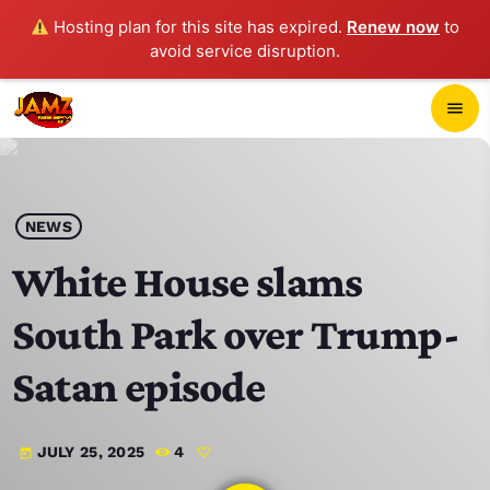
Hosting plan for this site has expired.
Renew now
to
avoid service disruption.
close
menu
POP-UP PLAYER
play_arrow
NEWS
JAMZ 103.3
White House slams
South Park over Trump-
HOME
Satan episode
SCHEDULE
JULY 25, 2025
4
today
CONTACTS