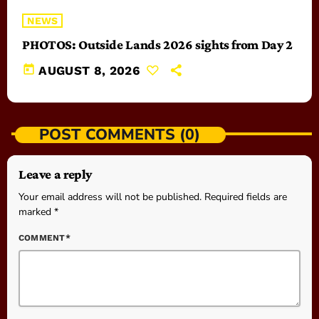
NEWS
PHOTOS: Outside Lands 2026 sights from Day 2
today
AUGUST 8, 2026
POST COMMENTS (0)
Leave a reply
Your email address will not be published. Required fields are
marked *
COMMENT*