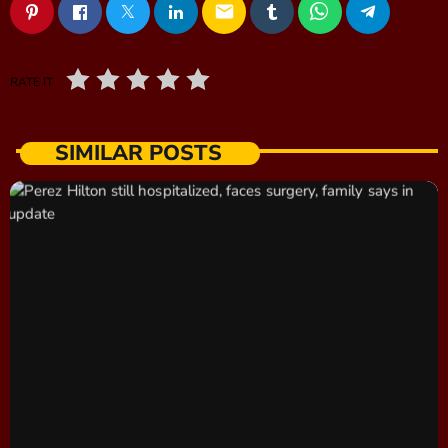
email
RATE IT
SIMILAR POSTS