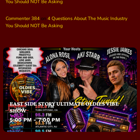
You Should NOT Be Asking
Commenter 384
on
4 Questions About The Music Industry
You Should NOT Be Asking
EAST SIDE STORY ULTIMATE OLDIES VIBE
SHOW
5:00 PM - 7:00 PM