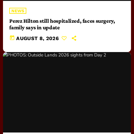
NEWS
Perez Hilton still hospitalized, faces surgery,
family says in update
today
AUGUST 8, 2026