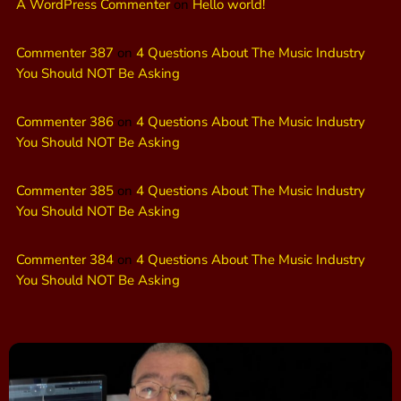
A WordPress Commenter
on
Hello world!
Commenter 387
on
4 Questions About The Music Industry
You Should NOT Be Asking
Commenter 386
on
4 Questions About The Music Industry
You Should NOT Be Asking
Commenter 385
on
4 Questions About The Music Industry
You Should NOT Be Asking
Commenter 384
on
4 Questions About The Music Industry
You Should NOT Be Asking