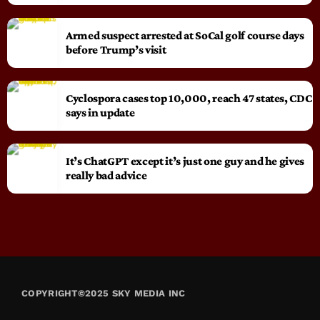
Armed suspect arrested at SoCal golf course days
before Trump’s visit
Cyclospora cases top 10,000, reach 47 states, CDC
says in update
It’s ChatGPT except it’s just one guy and he gives
really bad advice
COPYRIGHT©2025 SKY MEDIA INC