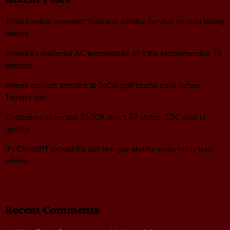
‘Most horrible moment’: Spokane wildfire families recount losing
homes
America’s preferred AC temperature isn’t the recommended 78
degrees
Armed suspect arrested at SoCal golf course days before
Trump’s visit
Cyclospora cases top 10,000, reach 47 states, CDC says in
update
It’s ChatGPT except it’s just one guy and he gives really bad
advice
Recent Comments