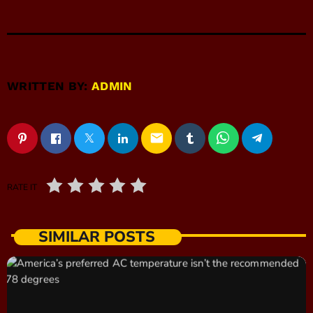
WRITTEN BY:
ADMIN
email
RATE IT
SIMILAR POSTS