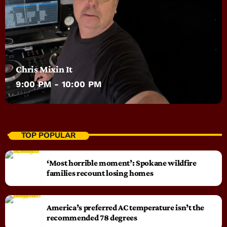
Chris Mixin It
9:00 PM - 10:00 PM
TOP POPULAR
‘Most horrible moment’: Spokane wildfire
families recount losing homes
America’s preferred AC temperature isn’t the
recommended 78 degrees