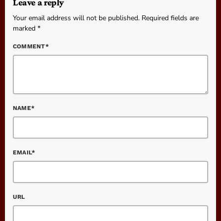
Leave a reply
Your email address will not be published. Required fields are
marked *
COMMENT*
NAME*
EMAIL*
URL