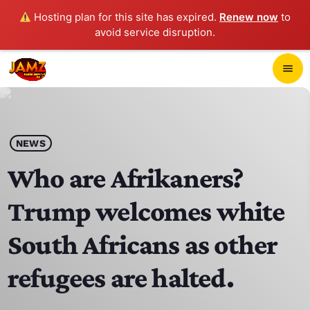
Hosting plan for this site has expired.
Renew now
to
avoid service disruption.
close
menu
POP-UP PLAYER
play_arrow
NEWS
JAMZ 103.3
Who are Afrikaners?
Trump welcomes white
HOME
South Africans as other
SCHEDULE
refugees are halted.
CONTACTS