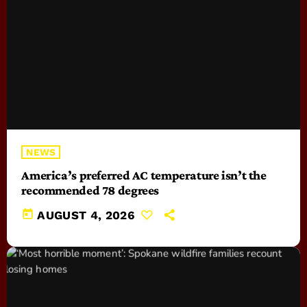
NEWS
America’s preferred AC temperature isn’t the
recommended 78 degrees
today
AUGUST 4, 2026