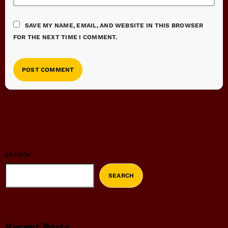
SAVE MY NAME, EMAIL, AND WEBSITE IN THIS BROWSER
FOR THE NEXT TIME I COMMENT.
SEARCH
SEARCH
Recent Posts