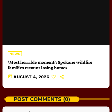
NEWS
‘Most horrible moment’: Spokane wildfire
families recount losing homes
today
AUGUST 4, 2026
POST COMMENTS (0)