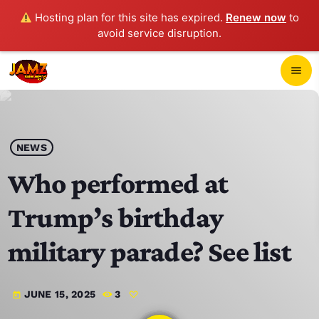
Hosting plan for this site has expired.
Renew now
to
avoid service disruption.
close
menu
POP-UP PLAYER
play_arrow
NEWS
JAMZ 103.3
Who performed at
Trump’s birthday
HOME
military parade? See list
SCHEDULE
JUNE 15, 2025
3
today
CONTACTS