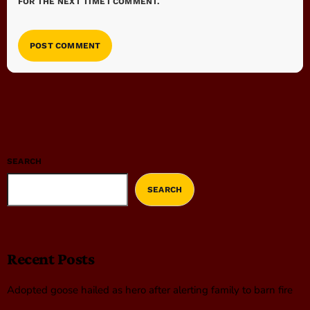
FOR THE NEXT TIME I COMMENT.
SEARCH
SEARCH
Recent Posts
Adopted goose hailed as hero after alerting family to barn fire