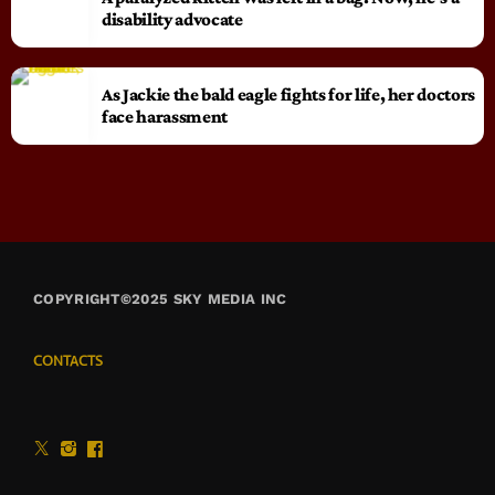
disability advocate
As Jackie the bald eagle fights for life, her doctors
face harassment
COPYRIGHT©2025 SKY MEDIA INC
CONTACTS