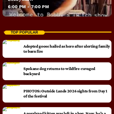
6:00 PM - 7:00 PM
TOP POPULAR
Adopted goose hailed as hero after alerting family
to barn fire
Spokane dog returns to wildfire-ravaged
backyard
PHOTOS: Outside Lands 2026 sights from Day 1
of the festival
A paralyzed kitten was left in a bag. Now, he’s a