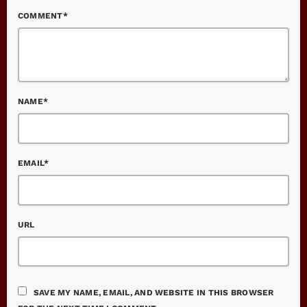
COMMENT*
NAME*
EMAIL*
URL
SAVE MY NAME, EMAIL, AND WEBSITE IN THIS BROWSER