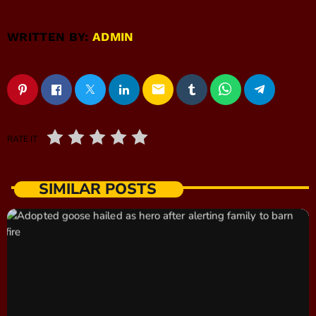
WRITTEN BY:
ADMIN
email
RATE IT
SIMILAR POSTS