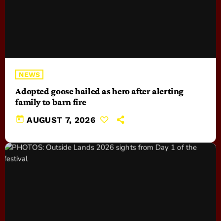
NEWS
Adopted goose hailed as hero after alerting
family to barn fire
today
AUGUST 7, 2026