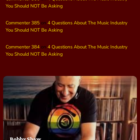
You Should NOT Be Asking
Commenter 385
on
4 Questions About The Music Industry
You Should NOT Be Asking
Commenter 384
on
4 Questions About The Music Industry
You Should NOT Be Asking
Bobby Shaw