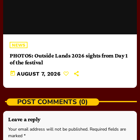
NEWS
PHOTOS: Outside Lands 2026 sights from Day 1
of the festival
today
AUGUST 7, 2026
POST COMMENTS (0)
Leave a reply
Your email address will not be published. Required fields are
marked *