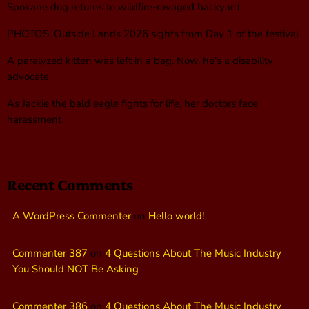
Spokane dog returns to wildfire-ravaged backyard
PHOTOS: Outside Lands 2026 sights from Day 1 of the festival
A paralyzed kitten was left in a bag. Now, he’s a disability
advocate
As Jackie the bald eagle fights for life, her doctors face
harassment
Recent Comments
A WordPress Commenter
on
Hello world!
Commenter 387
on
4 Questions About The Music Industry
You Should NOT Be Asking
Commenter 386
on
4 Questions About The Music Industry