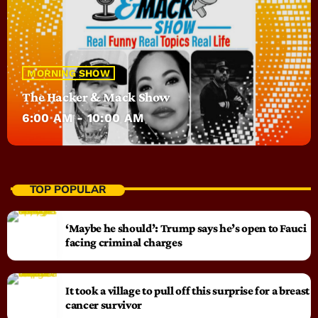
MORNING SHOW
The Hacker & Mack Show
6:00 AM - 10:00 AM
TOP POPULAR
‘Maybe he should’: Trump says he’s open to Fauci
facing criminal charges
It took a village to pull off this surprise for a breast
cancer survivor