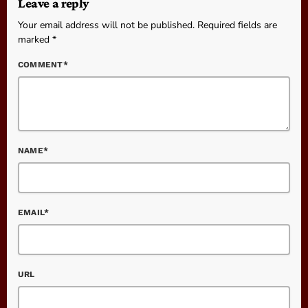
Leave a reply
Your email address will not be published. Required fields are
marked *
COMMENT*
NAME*
EMAIL*
URL