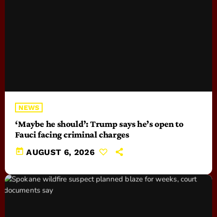
NEWS
‘Maybe he should’: Trump says he’s open to
Fauci facing criminal charges
today
AUGUST 6, 2026