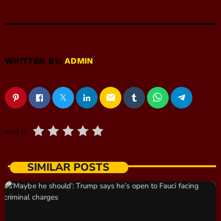
WRITTEN BY:
ADMIN
email
RATE IT
SIMILAR POSTS