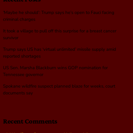
‘Maybe he should’: Trump says he’s open to Fauci facing
criminal charges
It took a village to pull off this surprise for a breast cancer
survivor
Trump says US has ‘virtual unlimited’ missile supply amid
reported shortages
US Sen. Marsha Blackburn wins GOP nomination for
Tennessee governor
Spokane wildfire suspect planned blaze for weeks, court
documents say
Recent Comments