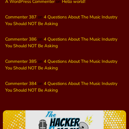
A WordPress Commenter
on
Hello world!
Commenter 387
on
4 Questions About The Music Industry
You Should NOT Be Asking
Commenter 386
on
4 Questions About The Music Industry
You Should NOT Be Asking
Commenter 385
on
4 Questions About The Music Industry
You Should NOT Be Asking
Commenter 384
on
4 Questions About The Music Industry
You Should NOT Be Asking