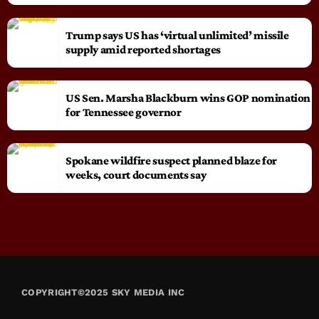
Trump says US has ‘virtual unlimited’ missile
supply amid reported shortages
US Sen. Marsha Blackburn wins GOP nomination
for Tennessee governor
Spokane wildfire suspect planned blaze for
weeks, court documents say
COPYRIGHT©2025 SKY MEDIA INC