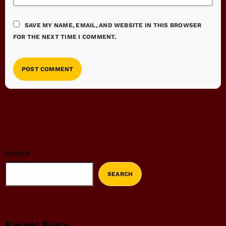
SAVE MY NAME, EMAIL, AND WEBSITE IN THIS BROWSER
FOR THE NEXT TIME I COMMENT.
SEARCH
SEARCH
Recent Posts