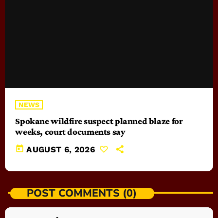
NEWS
Spokane wildfire suspect planned blaze for
weeks, court documents say
today
AUGUST 6, 2026
POST COMMENTS (0)