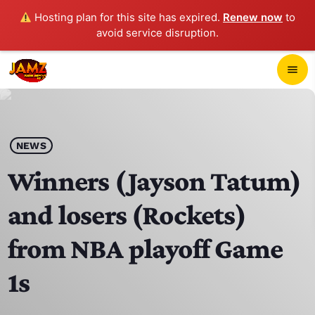
Hosting plan for this site has expired.
Renew now
to
avoid service disruption.
close
menu
POP-UP PLAYER
play_arrow
NEWS
JAMZ 103.3
Winners (Jayson Tatum)
and losers (Rockets)
HOME
from NBA playoff Game
SCHEDULE
1s
CONTACTS