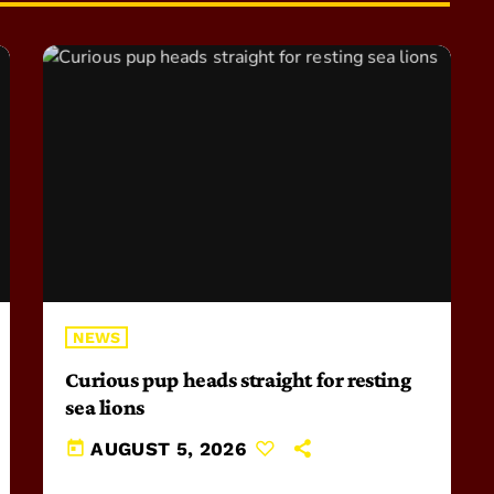
NEWS
Curious pup heads straight for resting
sea lions
today
AUGUST 5, 2026