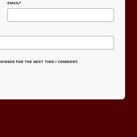
EMAIL*
BROWSER FOR THE NEXT TIME I COMMENT.