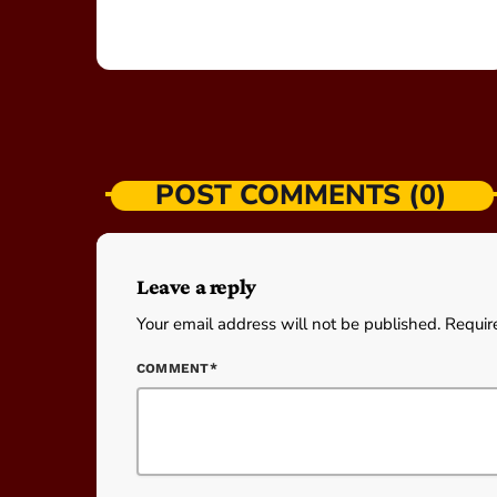
POST COMMENTS (0)
Leave a reply
Your email address will not be published. Requir
COMMENT*