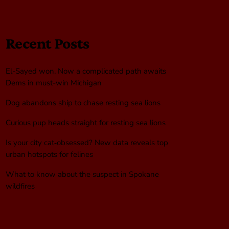
Recent Posts
El-Sayed won. Now a complicated path awaits
Dems in must-win Michigan
Dog abandons ship to chase resting sea lions
Curious pup heads straight for resting sea lions
Is your city cat‑obsessed? New data reveals top
urban hotspots for felines
What to know about the suspect in Spokane
wildfires