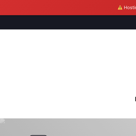
Hostin
M
S