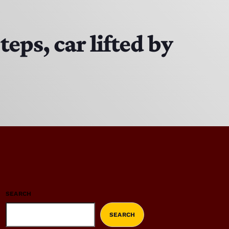
ps, car lifted by
SEARCH
SEARCH