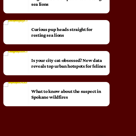
sea lions
Curious pup heads straight for
resting sea lions
Is your city cat‑obsessed? New data
reveals top urban hotspots for felines
What to know about the suspect in
Spokane wildfires