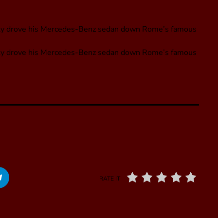
nly drove his Mercedes-Benz sedan down Rome’s famous
nly drove his Mercedes-Benz sedan down Rome’s famous
RATE IT