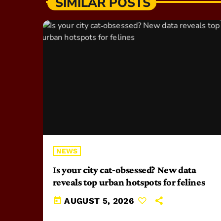
SIMILAR POSTS
NEWS
Is your city cat‑obsessed? New data
reveals top urban hotspots for felines
today
AUGUST 5, 2026