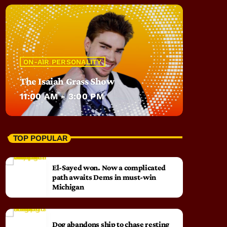
ON-AIR PERSONALITY
The Isaiah Grass Show
11:00 AM - 3:00 PM
TOP POPULAR
El-Sayed won. Now a complicated
path awaits Dems in must-win
Michigan
Dog abandons ship to chase resting