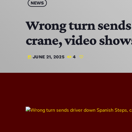
NEWS
Wrong turn sends 
crane, video show
JUNE 21, 2025
4
today