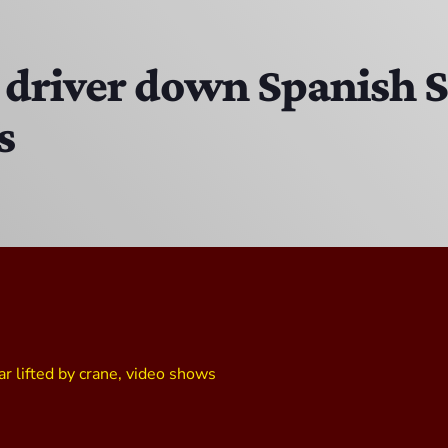
MJR
3:00 PM - 7:00 PM
driver down Spanish Ste
s
The Hacker & Mack Show
6:00 AM - 10:00 AM