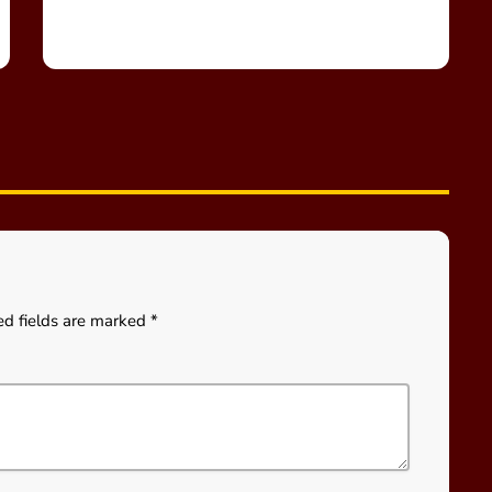
ed fields are marked *