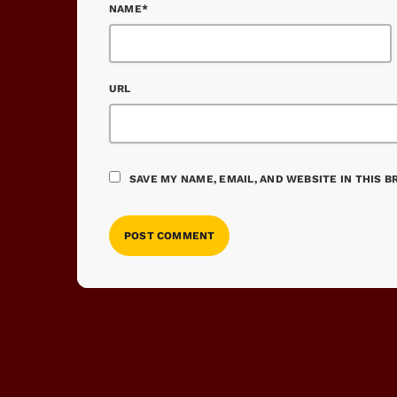
NAME*
URL
SAVE MY NAME, EMAIL, AND WEBSITE IN THIS 