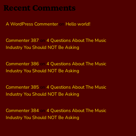
Recent Comments
A WordPress Commenter
on
Hello world!
Commenter 387
on
4 Questions About The Music
Industry You Should NOT Be Asking
Commenter 386
on
4 Questions About The Music
Industry You Should NOT Be Asking
Commenter 385
on
4 Questions About The Music
Industry You Should NOT Be Asking
Commenter 384
on
4 Questions About The Music
Industry You Should NOT Be Asking