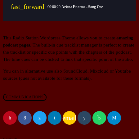
fast_forward
00:00:20
Ariana Enorme - Song One
This Radio Station Wordpress Theme allows you to create
amazing
podcast pages
. The built-in cue tracklist manager is perfect to create
the tracklist or specific cue points with the chapters of the podcast.
The time cues can be clicked to link that specific point of the autio.
You can in alternative use also SoundCloud, Mixcloud or Youtube
sources (cues not available for these formats).
COMMUNICATIONS
email