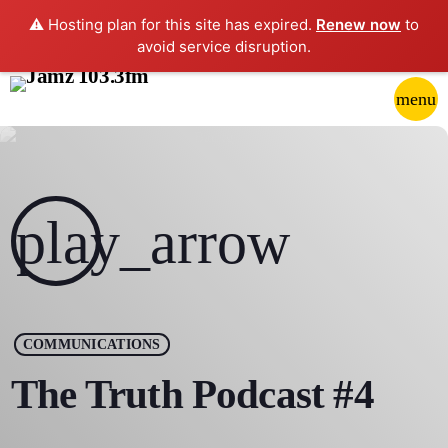
⚠️ Hosting plan for this site has expired.
Renew now
to
avoid service disruption.
close
menu
POP-UP PLAYER
play_arrow
JAMZ 103.3
play_arrow
HOME
COMMUNICATIONS
SCHEDULE
The Truth Podcast #4
CONTACTS