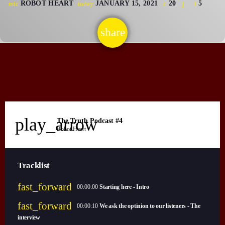
ROBOT HEART
JANUARY 15, 2021
20
5
mic
today
CONTACTS
share
email
UPCOMING SHOWS
play_arrow
The Truth Podcast #4
Robot Heart
Tracklist
fast_forward
00:00:00
Starting here - Intro
fast_forward
00:00:10
We ask the optinion to our listeners - The
interview