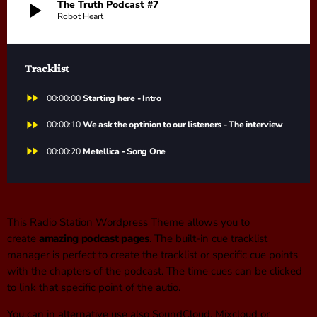
play_arrow
The Truth Podcast #7
Robot Heart
Tracklist
fast_forward
00:00:00
Starting here - Intro
fast_forward
00:00:10
We ask the optinion to our listeners - The interview
fast_forward
00:00:20
Metellica - Song One
This Radio Station Wordpress Theme allows you to
create
amazing podcast pages
. The built-in cue tracklist
manager is perfect to create the tracklist or specific cue points
with the chapters of the podcast. The time cues can be clicked
to link that specific point of the autio.
You can in alternative use also SoundCloud, Mixcloud or