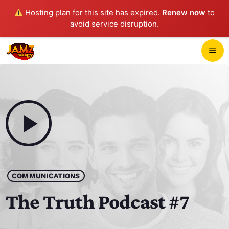
Hosting plan for this site has expired.
Renew now
to
avoid service disruption.
close
menu
POP-UP PLAYER
play_arrow
JAMZ 103.3
play_arrow
HOME
COMMUNICATIONS
SCHEDULE
The Truth Podcast #7
CONTACTS