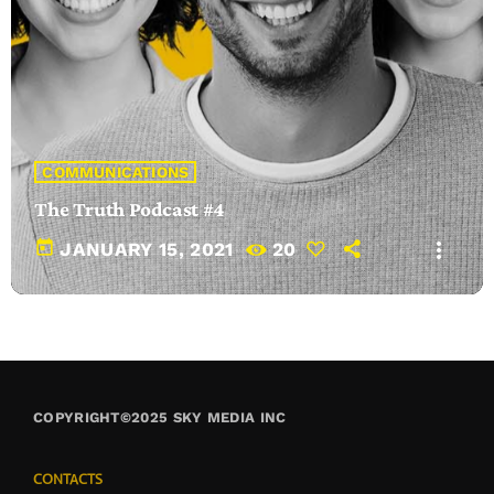
COMMUNICATIONS
The Truth Podcast #4
today
more_vert
JANUARY 15, 2021
20
COPYRIGHT©2025 SKY MEDIA INC
CONTACTS