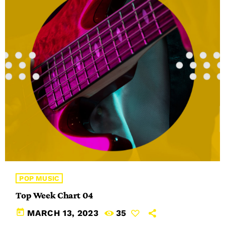
POP MUSIC
Top Week Chart 04
today
MARCH 13, 2023
35