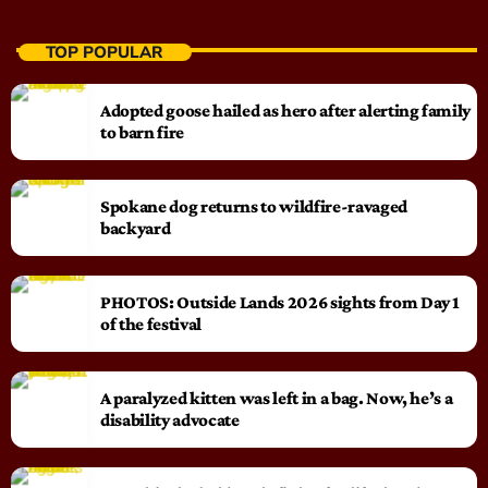
TOP POPULAR
Adopted goose hailed as hero after alerting family
to barn fire
Spokane dog returns to wildfire-ravaged
backyard
PHOTOS: Outside Lands 2026 sights from Day 1
of the festival
A paralyzed kitten was left in a bag. Now, he’s a
disability advocate