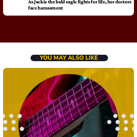
As Jackie the bald eagle fights for life, her doctors
face harassment
YOU MAY ALSO LIKE