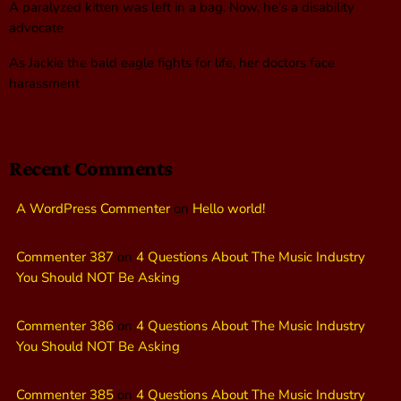
A paralyzed kitten was left in a bag. Now, he’s a disability
advocate
As Jackie the bald eagle fights for life, her doctors face
harassment
Recent Comments
A WordPress Commenter
on
Hello world!
Commenter 387
on
4 Questions About The Music Industry
You Should NOT Be Asking
Commenter 386
on
4 Questions About The Music Industry
You Should NOT Be Asking
Commenter 385
on
4 Questions About The Music Industry