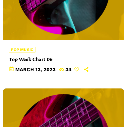
POP MUSIC
Top Week Chart 06
today
MARCH 13, 2023
34