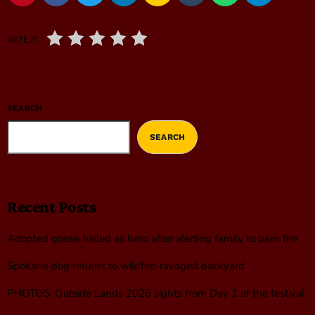
RATE IT
SEARCH
SEARCH
Recent Posts
Adopted goose hailed as hero after alerting family to barn fire
Spokane dog returns to wildfire-ravaged backyard
PHOTOS: Outside Lands 2026 sights from Day 1 of the festival