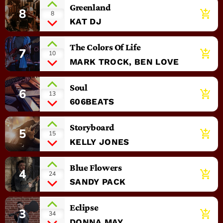
Greenland
8
add_shopping_cart
8
KAT DJ
The Colors Of Life
7
add_shopping_cart
10
MARK TROCK, BEN LOVE
Soul
6
add_shopping_cart
13
606BEATS
Storyboard
5
add_shopping_cart
15
KELLY JONES
Blue Flowers
4
add_shopping_cart
24
SANDY PACK
Eclipse
3
add_shopping_cart
34
DONNA MAY