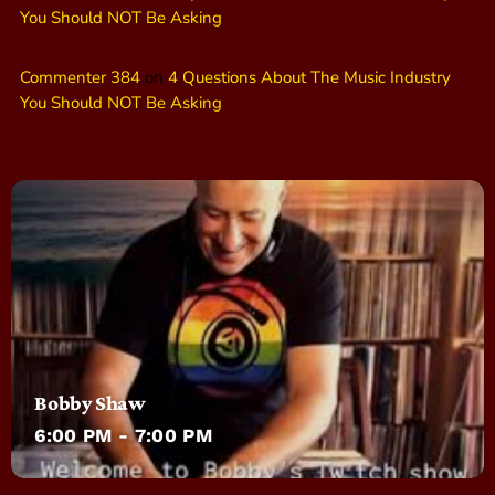
You Should NOT Be Asking
Commenter 384
on
4 Questions About The Music Industry
You Should NOT Be Asking
Bobby Shaw
6:00 PM - 7:00 PM