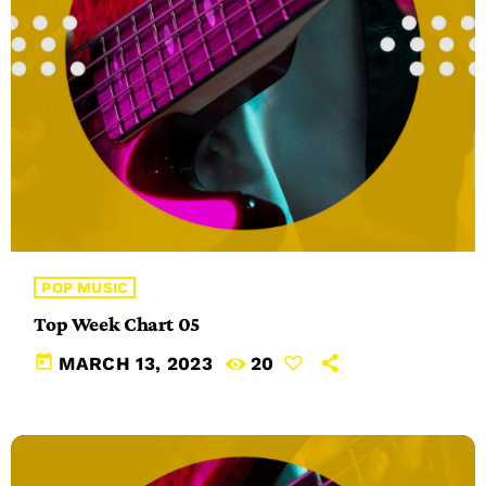
POP MUSIC
Top Week Chart 05
today
MARCH 13, 2023
20